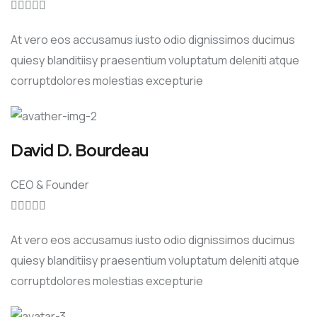





At vero eos accusamus iusto odio dignissimos ducimus
quiesy blanditiisy praesentium voluptatum deleniti atque
corruptdolores molestias excepturie
David D. Bourdeau
CEO & Founder





At vero eos accusamus iusto odio dignissimos ducimus
quiesy blanditiisy praesentium voluptatum deleniti atque
corruptdolores molestias excepturie