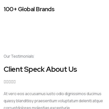
100+ Global Brands
Our Testimonials
Client Speck About Us





At vero eos accusamus iusto odio dignissimos ducimus
quiesy blanditiisy praesentium voluptatum deleniti atque
corruptdolores molestias excepturie