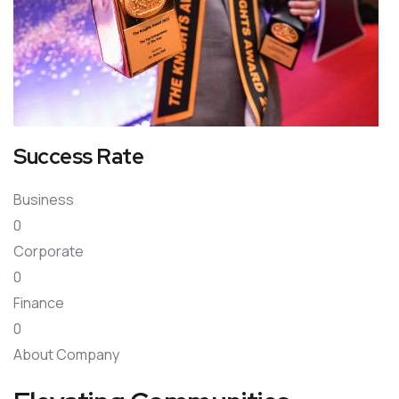
Success Rate
Business
0
Corporate
0
Finance
0
About Company