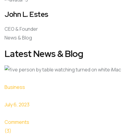
John L. Estes
CEO & Founder
News & Blog
Latest News & Blog
Business
July 6, 2023
Comments
(3)