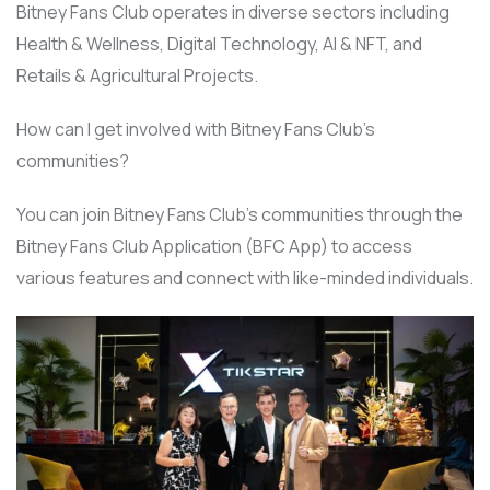
Bitney Fans Club operates in diverse sectors including
Health & Wellness, Digital Technology, AI & NFT, and
Retails & Agricultural Projects.
How can I get involved with Bitney Fans Club’s
communities?
You can join Bitney Fans Club’s communities through the
Bitney Fans Club Application (BFC App) to access
various features and connect with like-minded individuals.