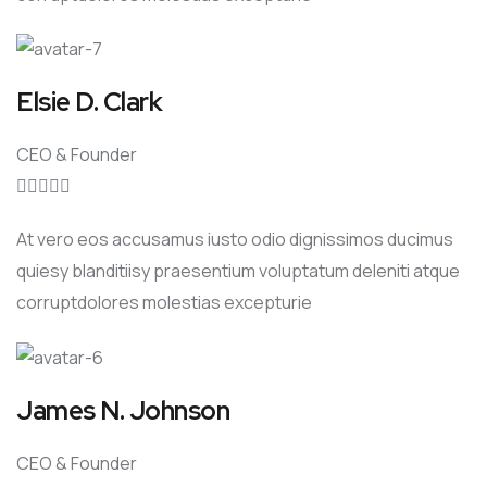
Elsie D. Clark
CEO & Founder





At vero eos accusamus iusto odio dignissimos ducimus
quiesy blanditiisy praesentium voluptatum deleniti atque
corruptdolores molestias excepturie
James N. Johnson
CEO & Founder