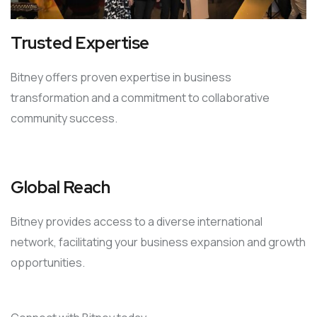
Trusted Expertise
Bitney offers proven expertise in business
transformation and a commitment to collaborative
community success.
Global Reach
Bitney provides access to a diverse international
network, facilitating your business expansion and growth
opportunities.