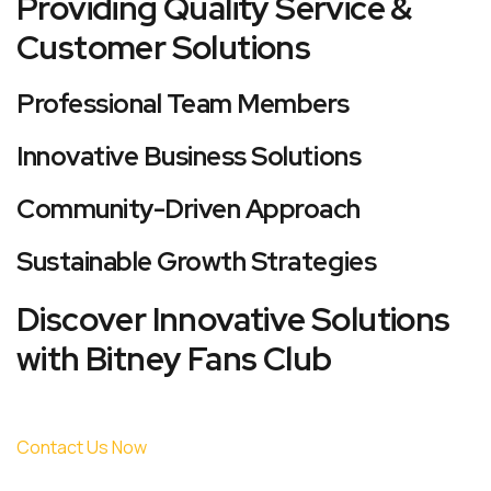
Providing Quality Service &
Customer Solutions
Professional Team Members
Innovative Business Solutions
Community-Driven Approach
Sustainable Growth Strategies
Discover Innovative Solutions
with Bitney Fans Club
Contact Us Now