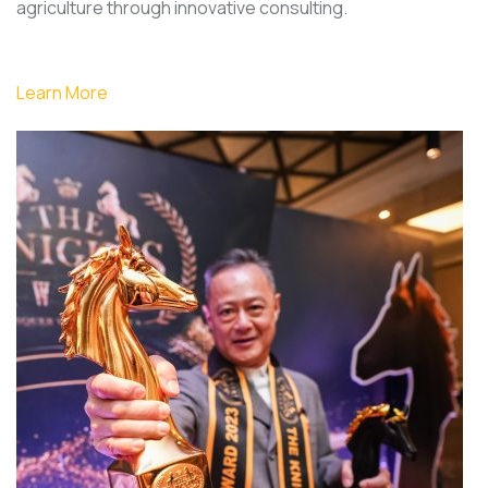
agriculture through innovative consulting.
Learn More