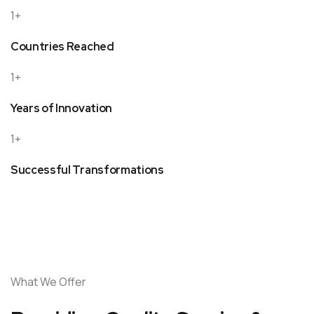
1+
Countries Reached
1+
Years of Innovation
1+
Successful Transformations
What We Offer