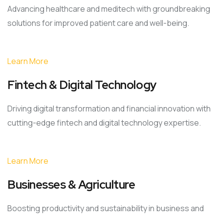
Advancing healthcare and meditech with groundbreaking
solutions for improved patient care and well-being.
Learn More
Fintech & Digital Technology
Driving digital transformation and financial innovation with
cutting-edge fintech and digital technology expertise.
Learn More
Businesses & Agriculture
Boosting productivity and sustainability in business and