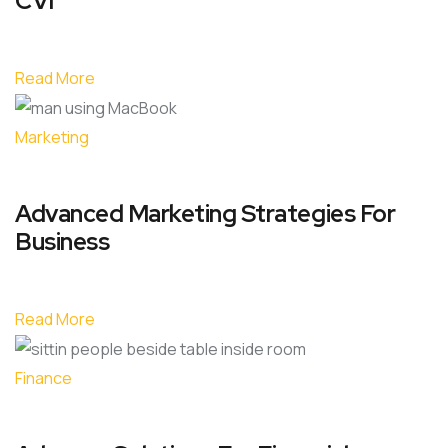
CVI
Read More
Marketing
Advanced Marketing Strategies For
Business
Read More
Finance