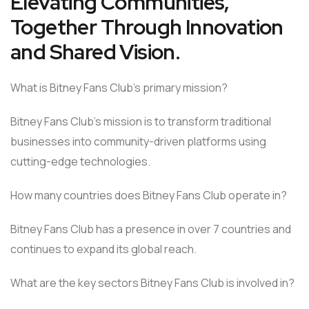
Elevating Communities,
Together Through Innovation
and Shared Vision.
What is Bitney Fans Club’s primary mission?
Bitney Fans Club’s mission is to transform traditional
businesses into community-driven platforms using
cutting-edge technologies.
How many countries does Bitney Fans Club operate in?
Bitney Fans Club has a presence in over 7 countries and
continues to expand its global reach.
What are the key sectors Bitney Fans Club is involved in?