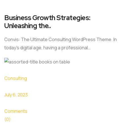
Business Growth Strategies:
Unleashing the..
Convis: The Ultimate Consulting WordPress Theme. In
today’s digital age, having a professional…
Consulting
July 6, 2023
Comments
(0)