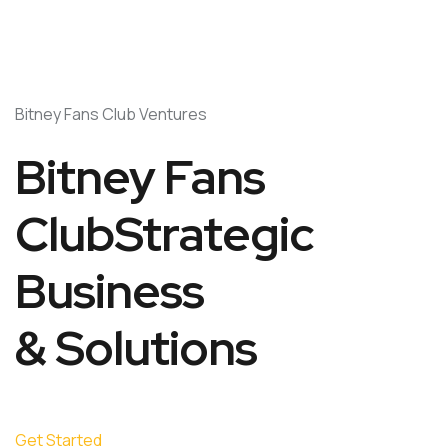
Bitney Fans Club Ventures
Bitney Fans
ClubStrategic
Business
& Solutions
Get Started