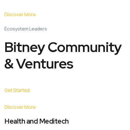
Discover More
Ecosystem Leaders
Bitney Community
& Ventures
Get Started
Discover More
Health and Meditech