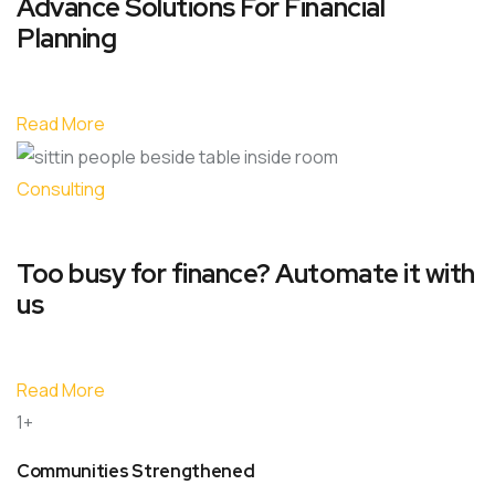
Advance Solutions For Financial
Planning
Read More
Consulting
Too busy for finance? Automate it with
us
Read More
1+
Communities Strengthened