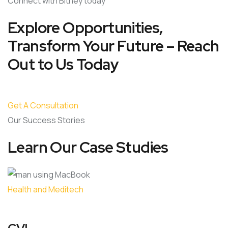
Connect with Bitney today
Explore Opportunities,
Transform Your Future – Reach
Out to Us Today
Get A Consultation
Our Success Stories
Learn Our Case Studies
Health and Meditech