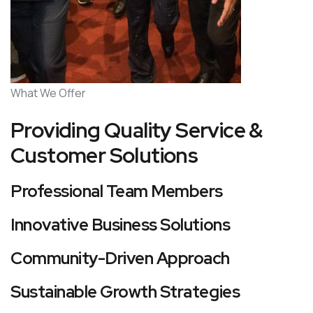
What We Offer
Providing Quality Service &
Customer Solutions
Professional Team Members
Innovative Business Solutions
Community-Driven Approach
Sustainable Growth Strategies