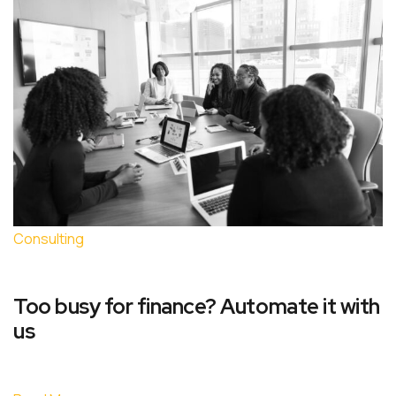
Consulting
Too busy for finance? Automate it with
us