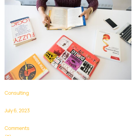
Consulting
July 6, 2023
Comments