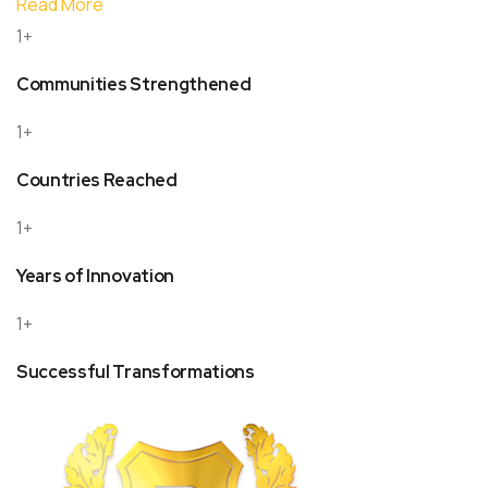
Read More
1+
Communities Strengthened
1+
Countries Reached
1+
Years of Innovation
1+
Successful Transformations