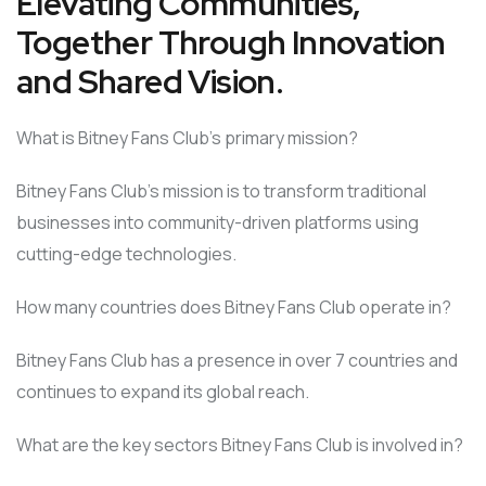
Elevating Communities,
Together Through Innovation
and Shared Vision.
What is Bitney Fans Club’s primary mission?
Bitney Fans Club’s mission is to transform traditional
businesses into community-driven platforms using
cutting-edge technologies.
How many countries does Bitney Fans Club operate in?
Bitney Fans Club has a presence in over 7 countries and
continues to expand its global reach.
What are the key sectors Bitney Fans Club is involved in?