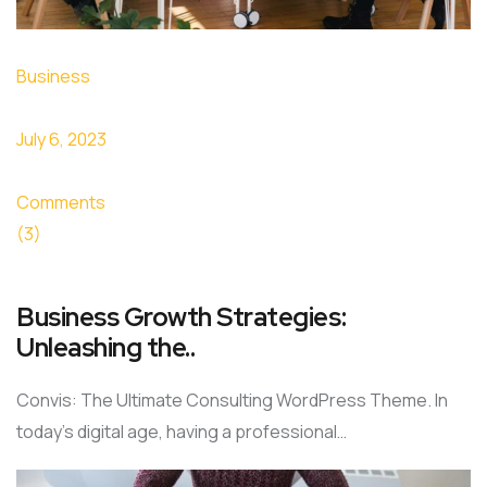
Business
July 6, 2023
Comments
(3)
Business Growth Strategies:
Unleashing the..
Convis: The Ultimate Consulting WordPress Theme. In
today’s digital age, having a professional…