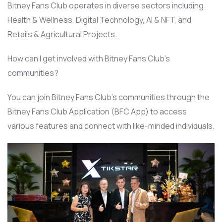
Bitney Fans Club operates in diverse sectors including
Health & Wellness, Digital Technology, AI & NFT, and
Retails & Agricultural Projects.
How can I get involved with Bitney Fans Club’s
communities?
You can join Bitney Fans Club’s communities through the
Bitney Fans Club Application (BFC App) to access
various features and connect with like-minded individuals.