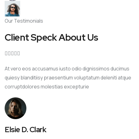
Our Testimonials
Client Speck About Us





At vero eos accusamus iusto odio dignissimos ducimus
quiesy blanditiisy praesentium voluptatum deleniti atque
corruptdolores molestias excepturie
Elsie D. Clark