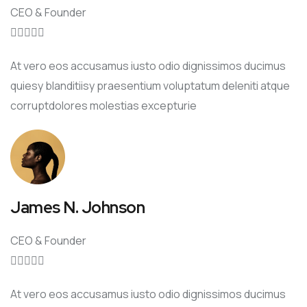
CEO & Founder





At vero eos accusamus iusto odio dignissimos ducimus
quiesy blanditiisy praesentium voluptatum deleniti atque
corruptdolores molestias excepturie
James N. Johnson
CEO & Founder





At vero eos accusamus iusto odio dignissimos ducimus