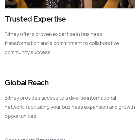
Trusted Expertise
Bitney offers proven expertise in business
transformation and a commitment to collaborative
community success.
Global Reach
Bitney provides access to a diverse international
network, facilitating your business expansion and growth
opportunities.