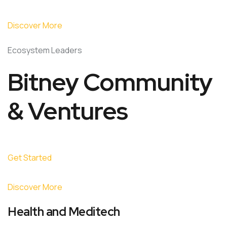
Discover More
Ecosystem Leaders
Bitney Community
& Ventures
Get Started
Discover More
Health and Meditech