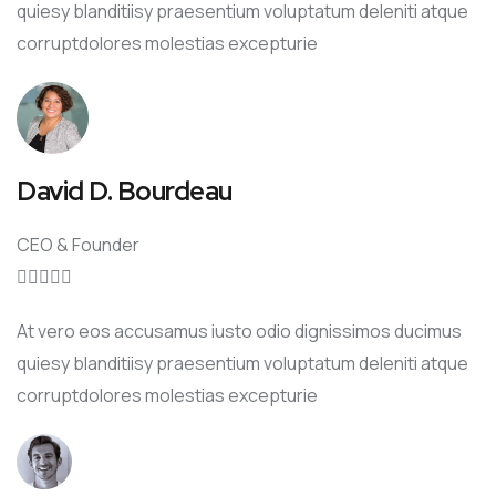
quiesy blanditiisy praesentium voluptatum deleniti atque
corruptdolores molestias excepturie
David D. Bourdeau
CEO & Founder





At vero eos accusamus iusto odio dignissimos ducimus
quiesy blanditiisy praesentium voluptatum deleniti atque
corruptdolores molestias excepturie