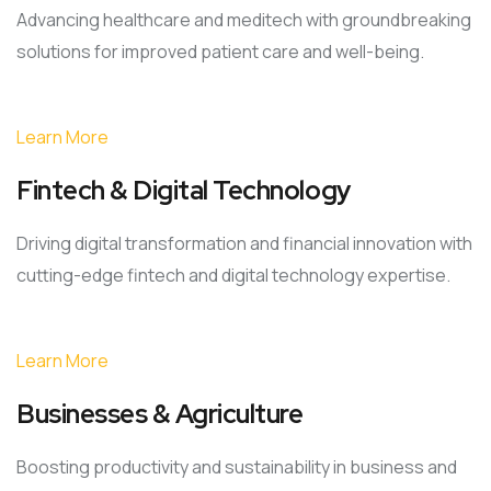
Advancing healthcare and meditech with groundbreaking
solutions for improved patient care and well-being.
Learn More
Fintech & Digital Technology
Driving digital transformation and financial innovation with
cutting-edge fintech and digital technology expertise.
Learn More
Businesses & Agriculture
Boosting productivity and sustainability in business and