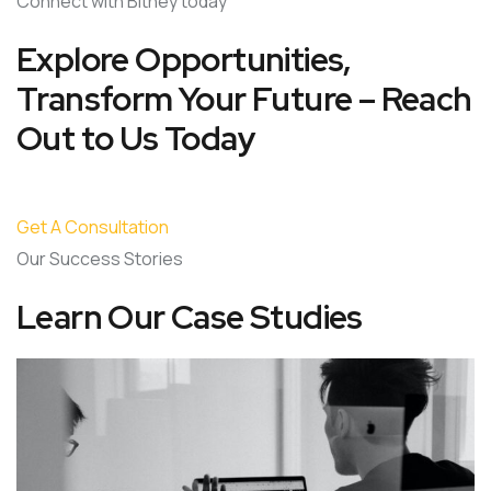
Connect with Bitney today
Explore Opportunities,
Transform Your Future – Reach
Out to Us Today
Get A Consultation
Our Success Stories
Learn Our Case Studies