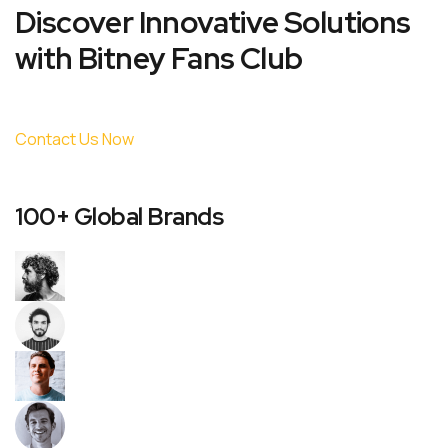
Discover Innovative Solutions
with Bitney Fans Club
Contact Us Now
100+ Global Brands