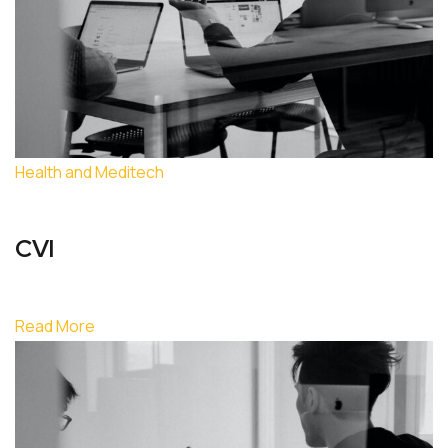
Health and Meditech
CVI
Read More