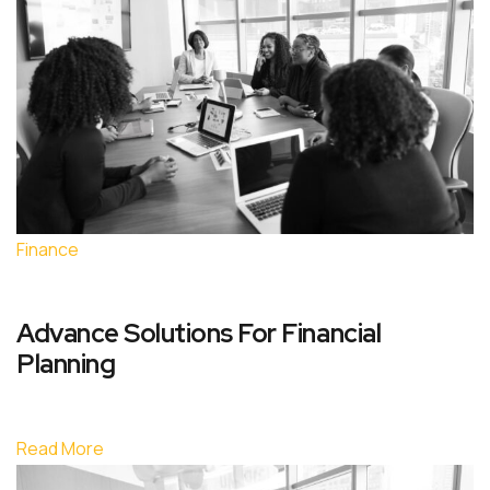
Finance
Advance Solutions For Financial
Planning
Read More