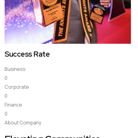
Success Rate
Business
0
Corporate
0
Finance
0
About Company