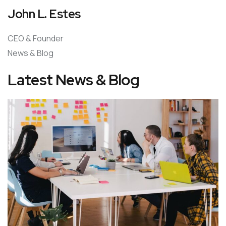
John L. Estes
CEO & Founder
News & Blog
Latest News & Blog