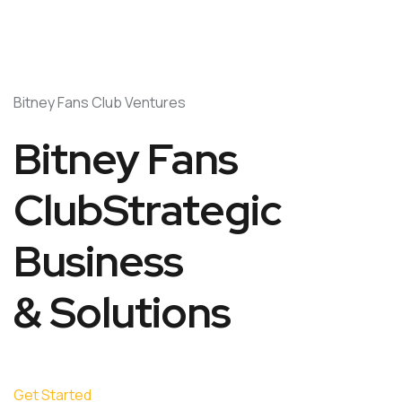
Bitney Fans Club Ventures
Bitney Fans
ClubStrategic
Business
& Solutions
Get Started