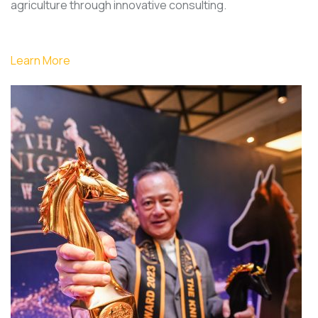
agriculture through innovative consulting.
Learn More