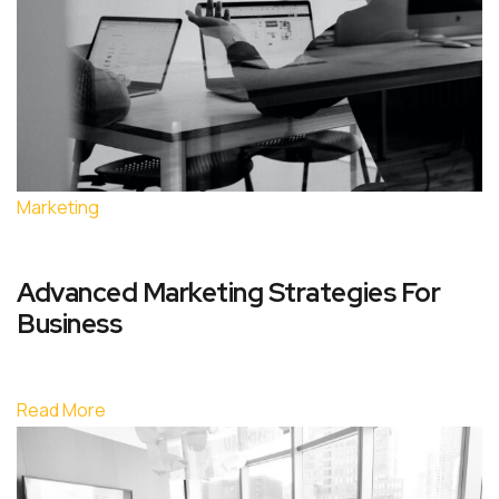
Marketing
Advanced Marketing Strategies For
Business
Read More