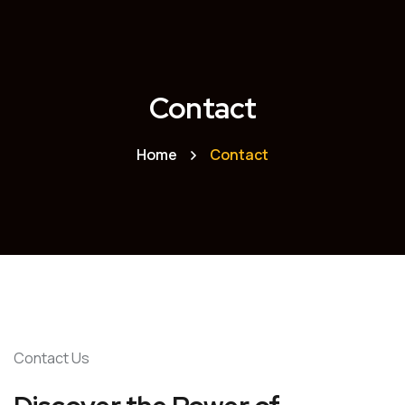
Contact
Home
Contact
Contact Us