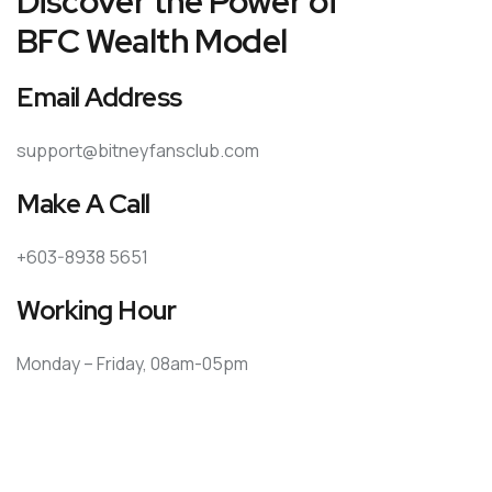
Discover the Power of
BFC Wealth Model
Email Address
support@bitneyfansclub.com
Make A Call
+603-8938 5651
Working Hour
Monday – Friday, 08am-05pm