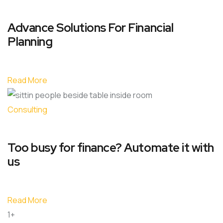
Advance Solutions For Financial
Planning
Read More
Consulting
Too busy for finance? Automate it with
us
Read More
1+