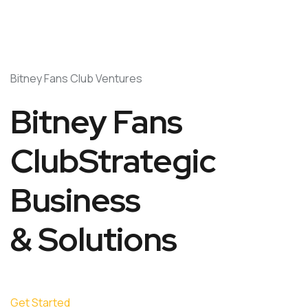
Bitney Fans Club Ventures
Bitney Fans
ClubStrategic
Business
& Solutions
Get Started