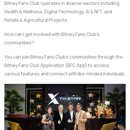
Bitney Fans Club operates in diverse sectors including
Health & Wellness, Digital Technology, AI & NFT, and
Retails & Agricultural Projects.
How can I get involved with Bitney Fans Club’s
communities?
You can join Bitney Fans Club’s communities through the
Bitney Fans Club Application (BFC App) to access
various features and connect with like-minded individuals.