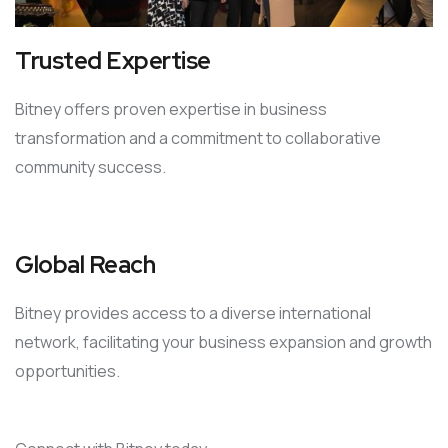
Trusted Expertise
Bitney offers proven expertise in business
transformation and a commitment to collaborative
community success.
Global Reach
Bitney provides access to a diverse international
network, facilitating your business expansion and growth
opportunities.