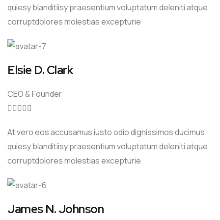
quiesy blanditiisy praesentium voluptatum deleniti atque
corruptdolores molestias excepturie
Elsie D. Clark
CEO & Founder





At vero eos accusamus iusto odio dignissimos ducimus
quiesy blanditiisy praesentium voluptatum deleniti atque
corruptdolores molestias excepturie
James N. Johnson