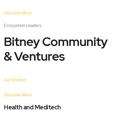
Discover More
Ecosystem Leaders
Bitney Community
& Ventures
Get Started
Discover More
Health and Meditech