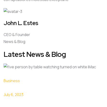
John L. Estes
CEO & Founder
News & Blog
Latest News & Blog
Business
July 6, 2023