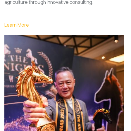
agriculture through innovative consulting.
Learn More