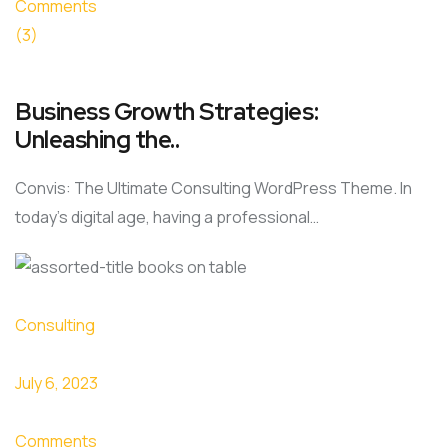
Comments
(3)
Business Growth Strategies:
Unleashing the..
Convis: The Ultimate Consulting WordPress Theme. In
today’s digital age, having a professional…
Consulting
July 6, 2023
Comments