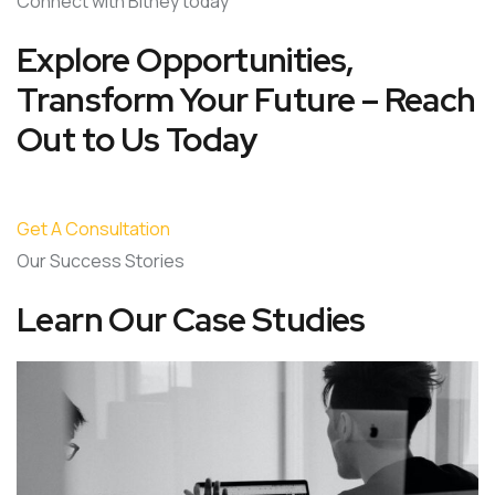
Connect with Bitney today
Explore Opportunities,
Transform Your Future – Reach
Out to Us Today
Get A Consultation
Our Success Stories
Learn Our Case Studies