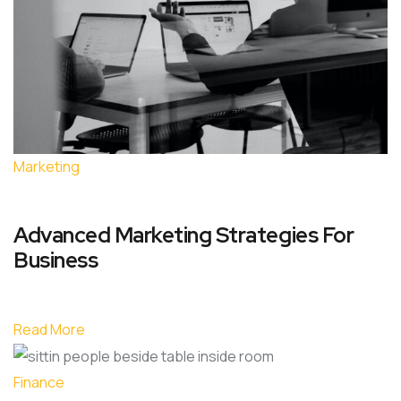
Marketing
Advanced Marketing Strategies For
Business
Read More
Finance