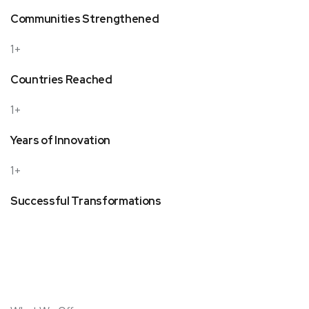
Communities Strengthened
1+
Countries Reached
1+
Years of Innovation
1+
Successful Transformations