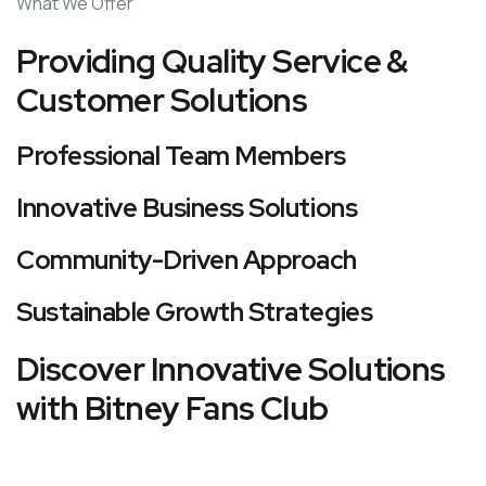
What We Offer
Providing Quality Service &
Customer Solutions
Professional Team Members
Innovative Business Solutions
Community-Driven Approach
Sustainable Growth Strategies
Discover Innovative Solutions
with Bitney Fans Club