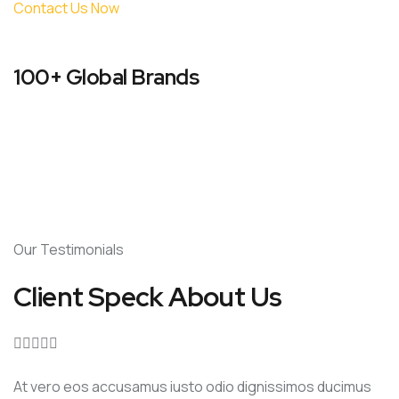
Contact Us Now
100+ Global Brands
Our Testimonials
Client Speck About Us





At vero eos accusamus iusto odio dignissimos ducimus