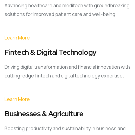
Advancing healthcare and meditech with groundbreaking
solutions for improved patient care and well-being.
Learn More
Fintech & Digital Technology
Driving digital transformation and financial innovation with
cutting-edge fintech and digital technology expertise.
Learn More
Businesses & Agriculture
Boosting productivity and sustainability in business and