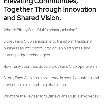
Elevating Communities,
Together Through Innovation
and Shared Vision.
What is Bitney Fans Club’s primary mission?
Bitney Fans Club’s mission is to transform traditional
businesses into community-driven platforms using
cutting-edge technologies.
How many countries does Bitney Fans Club operate in?
Bitney Fans Club has a presence in over 7 countries and
continues to expand its global reach.
What are the key sectors Bitney Fans Club is involved in?