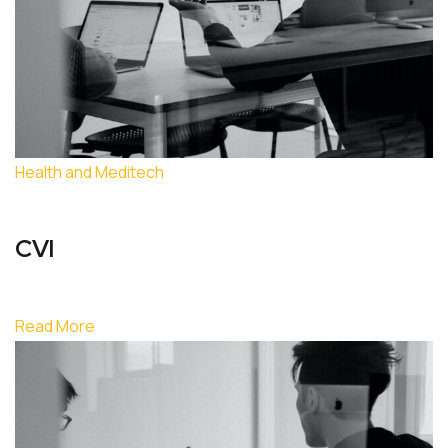
Health and Meditech
CVI
Read More