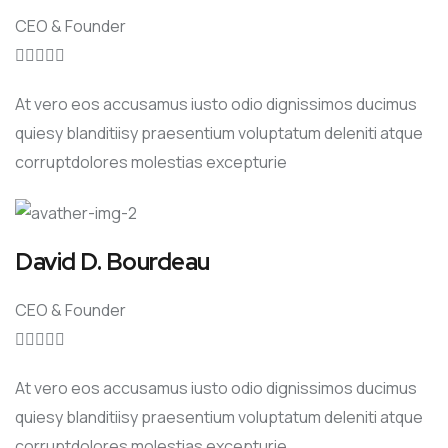
CEO & Founder





At vero eos accusamus iusto odio dignissimos ducimus
quiesy blanditiisy praesentium voluptatum deleniti atque
corruptdolores molestias excepturie
David D. Bourdeau
CEO & Founder





At vero eos accusamus iusto odio dignissimos ducimus
quiesy blanditiisy praesentium voluptatum deleniti atque
corruptdolores molestias excepturie