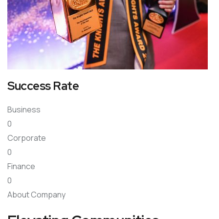
Success Rate
Business
0
Corporate
0
Finance
0
About Company