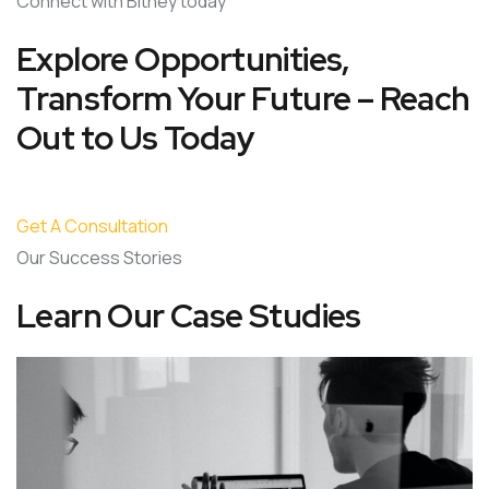
Connect with Bitney today
Explore Opportunities,
Transform Your Future – Reach
Out to Us Today
Get A Consultation
Our Success Stories
Learn Our Case Studies