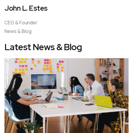
John L. Estes
CEO & Founder
News & Blog
Latest News & Blog