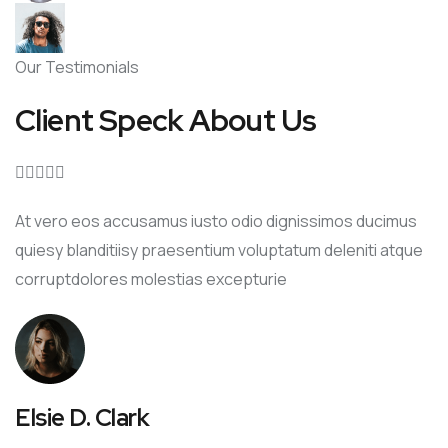
Our Testimonials
Client Speck About Us





At vero eos accusamus iusto odio dignissimos ducimus
quiesy blanditiisy praesentium voluptatum deleniti atque
corruptdolores molestias excepturie
Elsie D. Clark