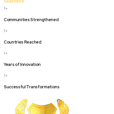
Read More
1+
Communities Strengthened
1+
Countries Reached
1+
Years of Innovation
1+
Successful Transformations