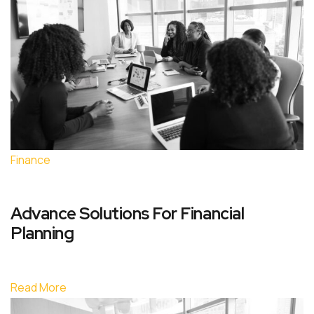
Finance
Advance Solutions For Financial
Planning
Read More