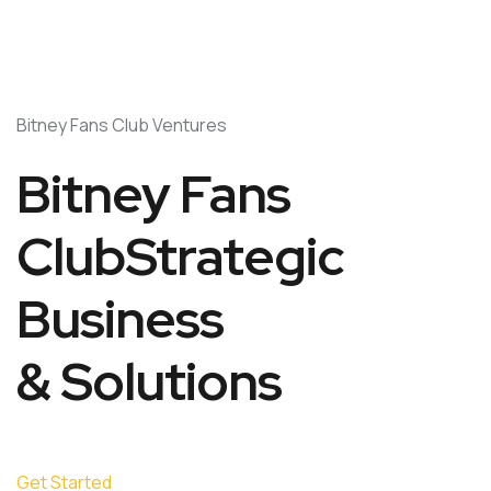
Bitney Fans Club Ventures
Bitney Fans
ClubStrategic
Business
& Solutions
Get Started