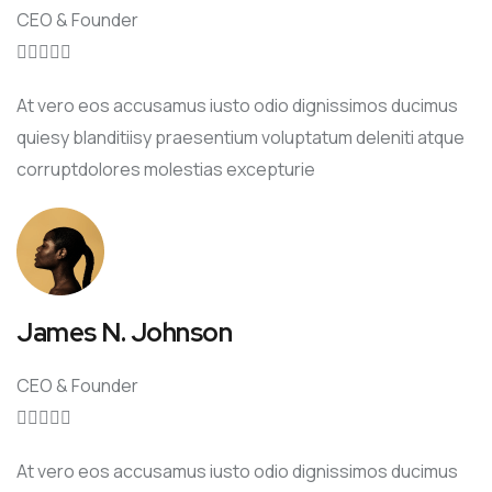
CEO & Founder





At vero eos accusamus iusto odio dignissimos ducimus
quiesy blanditiisy praesentium voluptatum deleniti atque
corruptdolores molestias excepturie
James N. Johnson
CEO & Founder





At vero eos accusamus iusto odio dignissimos ducimus