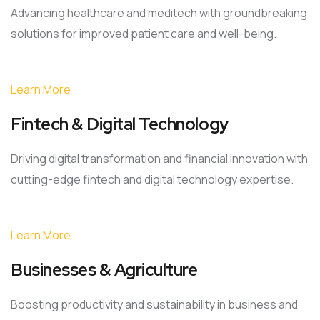
Advancing healthcare and meditech with groundbreaking
solutions for improved patient care and well-being.
Learn More
Fintech & Digital Technology
Driving digital transformation and financial innovation with
cutting-edge fintech and digital technology expertise.
Learn More
Businesses & Agriculture
Boosting productivity and sustainability in business and