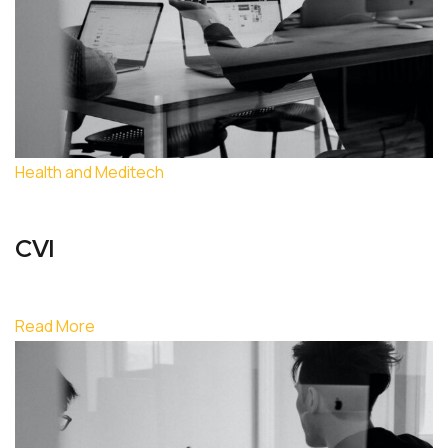
Health and Meditech
CVI
Read More