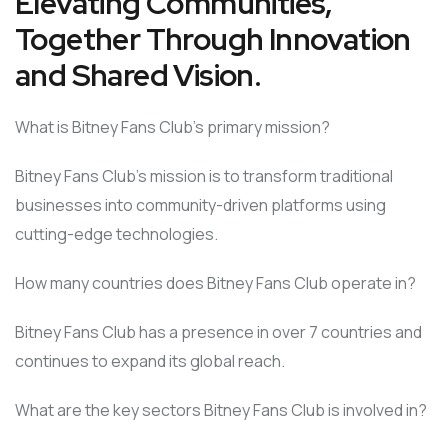
Elevating Communities,
Together Through Innovation
and Shared Vision.
What is Bitney Fans Club’s primary mission?
Bitney Fans Club’s mission is to transform traditional
businesses into community-driven platforms using
cutting-edge technologies.
How many countries does Bitney Fans Club operate in?
Bitney Fans Club has a presence in over 7 countries and
continues to expand its global reach.
What are the key sectors Bitney Fans Club is involved in?