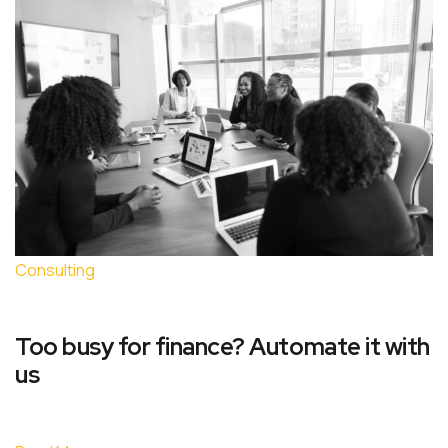
Consulting
Too busy for finance? Automate it with
us