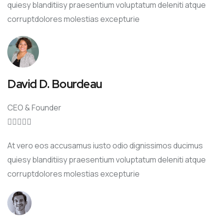
quiesy blanditiisy praesentium voluptatum deleniti atque
corruptdolores molestias excepturie
David D. Bourdeau
CEO & Founder





At vero eos accusamus iusto odio dignissimos ducimus
quiesy blanditiisy praesentium voluptatum deleniti atque
corruptdolores molestias excepturie