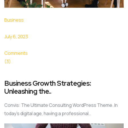
Business
July 6, 2023
Comments
(3)
Business Growth Strategies:
Unleashing the..
Convis: The Ultimate Consulting WordPress Theme. In
today’s digital age, having a professional…