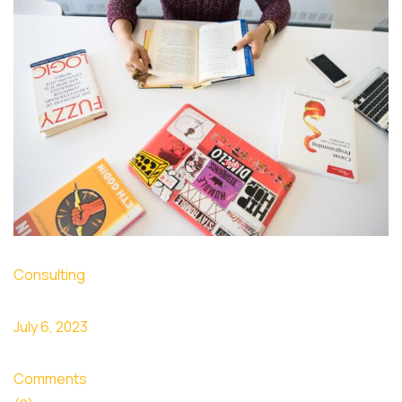
Consulting
July 6, 2023
Comments