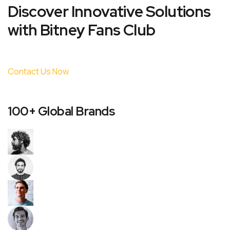
Discover Innovative Solutions
with Bitney Fans Club
Contact Us Now
100+ Global Brands