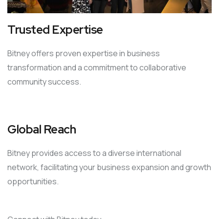
Trusted Expertise
Bitney offers proven expertise in business
transformation and a commitment to collaborative
community success.
Global Reach
Bitney provides access to a diverse international
network, facilitating your business expansion and growth
opportunities.