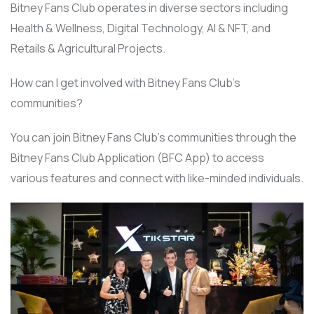
Bitney Fans Club operates in diverse sectors including
Health & Wellness, Digital Technology, AI & NFT, and
Retails & Agricultural Projects.
How can I get involved with Bitney Fans Club’s
communities?
You can join Bitney Fans Club’s communities through the
Bitney Fans Club Application (BFC App) to access
various features and connect with like-minded individuals.