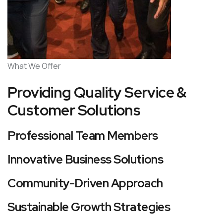
What We Offer
Providing Quality Service &
Customer Solutions
Professional Team Members
Innovative Business Solutions
Community-Driven Approach
Sustainable Growth Strategies