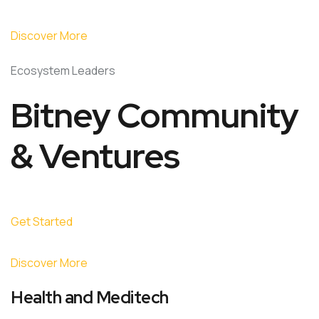
Discover More
Ecosystem Leaders
Bitney Community
& Ventures
Get Started
Discover More
Health and Meditech