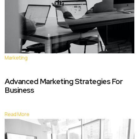
Marketing
Advanced Marketing Strategies For
Business
Read More