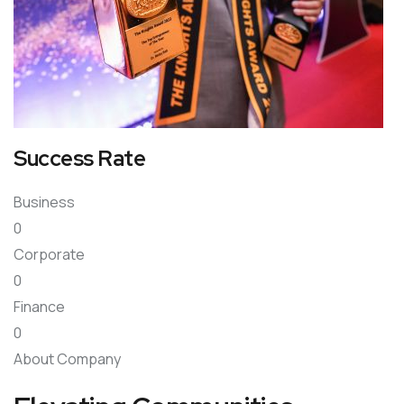
Success Rate
Business
0
Corporate
0
Finance
0
About Company