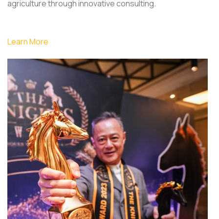
agriculture through innovative consulting.
Learn More