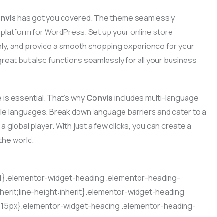
nvis
has got you covered. The theme seamlessly
atform for WordPress. Set up your online store
ly, and provide a smooth shopping experience for your
reat but also functions seamlessly for all your business
 is essential. That’s why
Convis
includes multi-language
iple languages. Break down language barriers and cater to a
a global player. With just a few clicks, you can create a
the world.
t:1}.elementor-widget-heading .elementor-heading-
nherit;line-height:inherit}.elementor-widget-heading
e:15px}.elementor-widget-heading .elementor-heading-