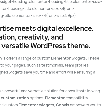
widget-heading .elementor-heading-title.elementor-size-
tor-heading-title.elementor-size-xl{font-
-title.elementor-size-xxl{font-size:59px}
tise meets digital excellence.
ion, creativity, and
nd versatile WordPress theme.
vis
offers a range of custom
Elementor
widgets. These
to your pages, such as testimonials, team profiles,
igned widgets save you time and effort while ensuring a
s a powerful and versatile solution for consultants looking
e
customization
options,
Elementor
compatibility,
 and custom
Elementor widgets
,
Convis
empowers you to