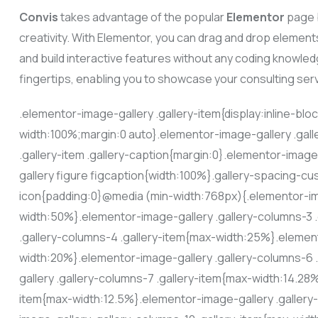
Convis
takes advantage of the popular
Elementor
page b
creativity. With Elementor, you can drag and drop element
and build interactive features without any coding knowledg
fingertips, enabling you to showcase your consulting ser
.elementor-image-gallery .gallery-item{display:inline-blo
width:100%;margin:0 auto}.elementor-image-gallery .gall
.gallery-item .gallery-caption{margin:0}.elementor-image
gallery figure figcaption{width:100%}.gallery-spacing-cu
icon{padding:0}@media (min-width:768px){.elementor-ima
width:50%}.elementor-image-gallery .gallery-columns-3 
.gallery-columns-4 .gallery-item{max-width:25%}.element
width:20%}.elementor-image-gallery .gallery-columns-6
gallery .gallery-columns-7 .gallery-item{max-width:14.28
item{max-width:12.5%}.elementor-image-gallery .gallery-