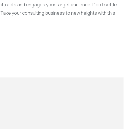
t attracts and engages your target audience. Don’t settle
 Take your consulting business to new heights with this