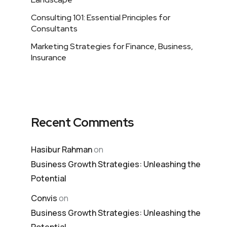
Consulting 101: Essential Principles for
Consultants
Marketing Strategies for Finance, Business,
Insurance
Recent Comments
Hasibur Rahman
on
Business Growth Strategies: Unleashing the
Potential
Convis
on
Business Growth Strategies: Unleashing the