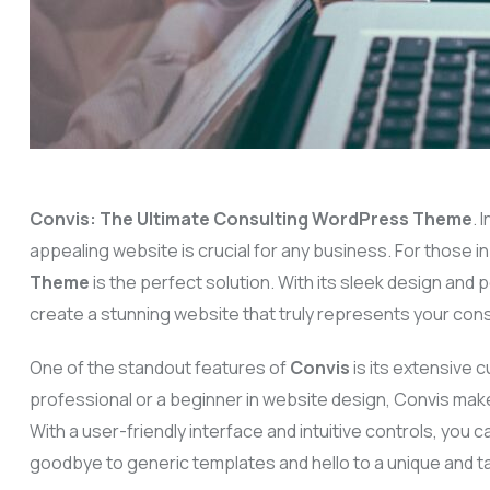
Convis: The Ultimate Consulting WordPress Theme
. 
appealing website is crucial for any business. For those in
Theme
is the perfect solution. With its sleek design and
create a stunning website that truly represents your cons
One of the standout features of
Convis
is its extensive
professional or a beginner in website design, Convis make
With a user-friendly interface and intuitive controls, you c
goodbye to generic templates and hello to a unique and ta