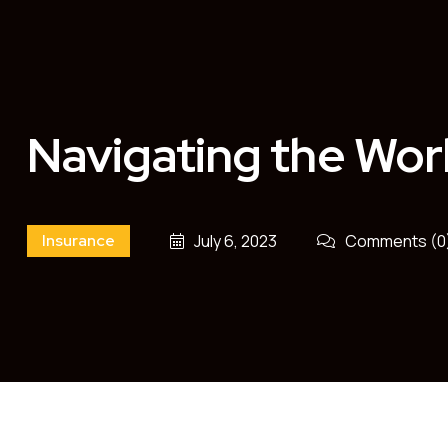
Navigating the Wor
Insurance
July 6, 2023
Comments (0