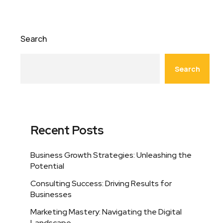
Search
Search
Recent Posts
Business Growth Strategies: Unleashing the
Potential
Consulting Success: Driving Results for
Businesses
Marketing Mastery: Navigating the Digital
Landscape