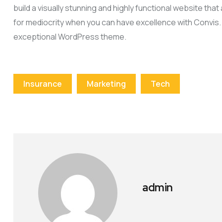
build a visually stunning and highly functional website tha
for mediocrity when you can have excellence with Convis.
exceptional WordPress theme.
Insurance
Marketing
Tech
admin