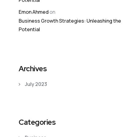
Potential
Emon Ahmed
on
Business Growth Strategies: Unleashing the
Potential
Archives
July 2023
Categories