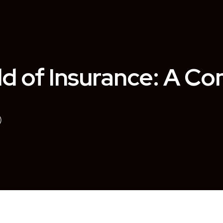
ld of Insurance: A C
)