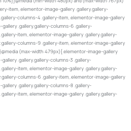
dth:10%}}@media (min-width:480px) and (max-width:767px)
ery-item,.elementor-image-gallery .gallery.gallery-
y.gallery-columns-4 .gallery-item,.elementor-image-gallery
gallery .gallery.gallery-columns-6 .gallery-
.gallery-item,.elementor-image-gallery .gallery.gallery-
y.gallery-columns-9 .gallery-item,.elementor-image-gallery
%}}@media (max-width:479px){.elementor-image-gallery
gallery .gallery.gallery-columns-3 .gallery-
.gallery-item,.elementor-image-gallery .gallery.gallery-
y.gallery-columns-6 .gallery-item,.elementor-image-gallery
gallery .gallery.gallery-columns-8 .gallery-
.gallery-item,.elementor-image-gallery .gallery.gallery-