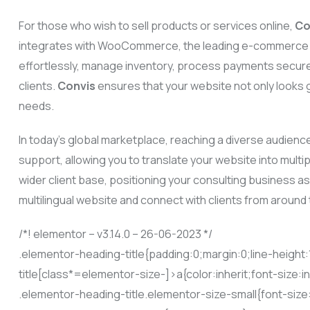
For those who wish to sell products or services online,
Co
integrates with WooCommerce, the leading e-commerce pl
effortlessly, manage inventory, process payments secure
clients.
Convis
ensures that your website not only looks g
needs.
In today’s global marketplace, reaching a diverse audience
support, allowing you to translate your website into mult
wider client base, positioning your consulting business as 
multilingual website and connect with clients from around 
/*! elementor – v3.14.0 – 26-06-2023 */
.elementor-heading-title{padding:0;margin:0;line-heigh
title[class*=elementor-size-]>a{color:inherit;font-size:i
.elementor-heading-title.elementor-size-small{font-siz