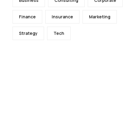
Business
Consulting
Corporate
Finance
Insurance
Marketing
Strategy
Tech