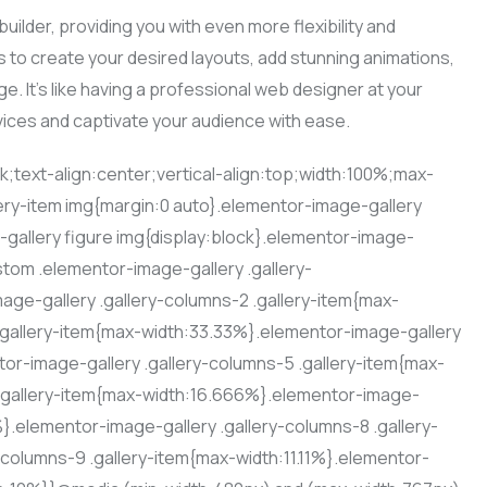
uilder, providing you with even more flexibility and
s to create your desired layouts, add stunning animations,
e. It’s like having a professional web designer at your
vices and captivate your audience with ease.
ck;text-align:center;vertical-align:top;width:100%;max-
ery-item img{margin:0 auto}.elementor-image-gallery
-gallery figure img{display:block}.elementor-image-
stom .elementor-image-gallery .gallery-
ge-gallery .gallery-columns-2 .gallery-item{max-
.gallery-item{max-width:33.33%}.elementor-image-gallery
or-image-gallery .gallery-columns-5 .gallery-item{max-
 .gallery-item{max-width:16.666%}.elementor-image-
%}.elementor-image-gallery .gallery-columns-8 .gallery-
columns-9 .gallery-item{max-width:11.11%}.elementor-