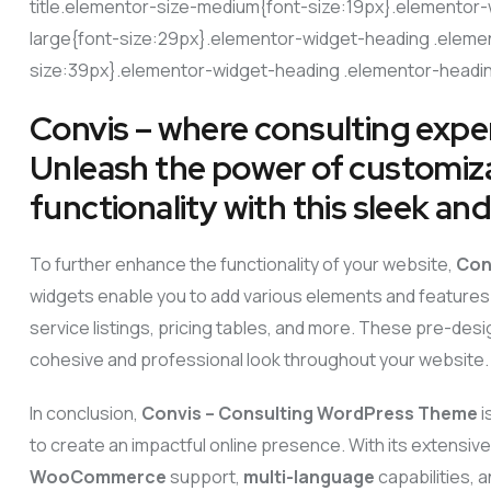
title.elementor-size-medium{font-size:19px}.elementor-
large{font-size:29px}.elementor-widget-heading .elemen
size:39px}.elementor-widget-heading .elementor-heading
Convis – where consulting exper
Unleash the power of customizat
functionality with this sleek a
To further enhance the functionality of your website,
Con
widgets enable you to add various elements and features 
service listings, pricing tables, and more. These pre-des
cohesive and professional look throughout your website.
In conclusion,
Convis – Consulting WordPress Theme
i
to create an impactful online presence. With its extensiv
WooCommerce
support,
multi-language
capabilities,