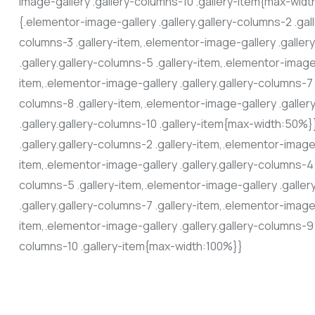
image-gallery .gallery-columns-10 .gallery-item{max-wi
{.elementor-image-gallery .gallery.gallery-columns-2 .gall
columns-3 .gallery-item,.elementor-image-gallery .galler
.gallery.gallery-columns-5 .gallery-item,.elementor-image-
item,.elementor-image-gallery .gallery.gallery-columns-7 
columns-8 .gallery-item,.elementor-image-gallery .galler
.gallery.gallery-columns-10 .gallery-item{max-width:50
.gallery.gallery-columns-2 .gallery-item,.elementor-image-
item,.elementor-image-gallery .gallery.gallery-columns-4 
columns-5 .gallery-item,.elementor-image-gallery .galler
.gallery.gallery-columns-7 .gallery-item,.elementor-image-
item,.elementor-image-gallery .gallery.gallery-columns-9 
columns-10 .gallery-item{max-width:100%}}