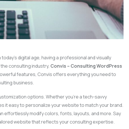
In today’s digital age, having a professional and visually
 the consulting industry,
Convis – Consulting WordPress
 powerful features, Convis offers everything you need to
ulting business.
 customization options. Whether you’re a tech-savvy
s it easy to personalize your website to match your brand.
an effortlessly modify colors, fonts, layouts, and more. Say
ilored website that reflects your consulting expertise.