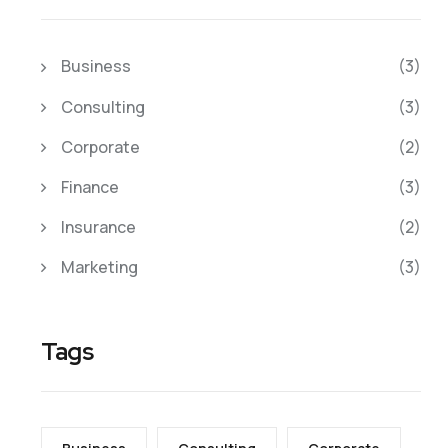
Business
(3)
Consulting
(3)
Corporate
(2)
Finance
(3)
Insurance
(2)
Marketing
(3)
Tags