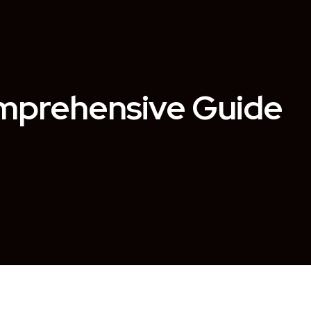
omprehensive Guide