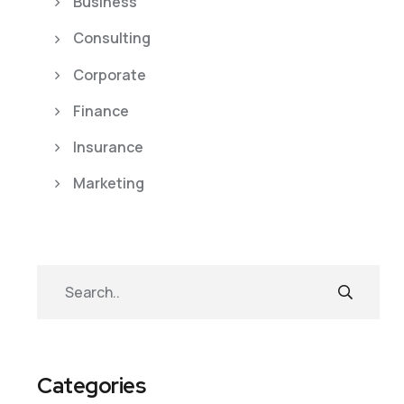
Business
Consulting
Corporate
Finance
Insurance
Marketing
Categories