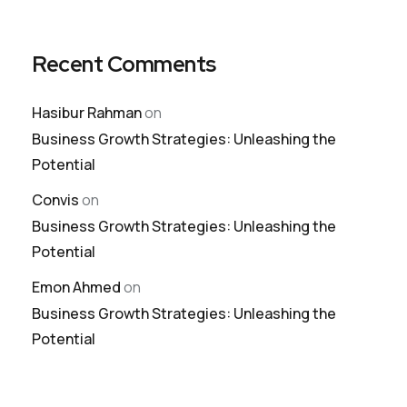
Recent Comments
Hasibur Rahman
on
Business Growth Strategies: Unleashing the
Potential
Convis
on
Business Growth Strategies: Unleashing the
Potential
Emon Ahmed
on
Business Growth Strategies: Unleashing the
Potential