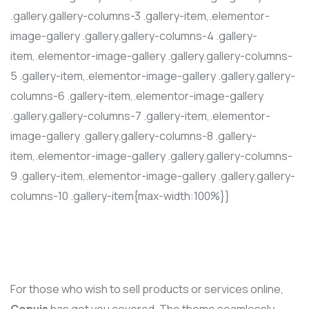
.gallery.gallery-columns-3 .gallery-item,.elementor-
image-gallery .gallery.gallery-columns-4 .gallery-
item,.elementor-image-gallery .gallery.gallery-columns-
5 .gallery-item,.elementor-image-gallery .gallery.gallery-
columns-6 .gallery-item,.elementor-image-gallery
.gallery.gallery-columns-7 .gallery-item,.elementor-
image-gallery .gallery.gallery-columns-8 .gallery-
item,.elementor-image-gallery .gallery.gallery-columns-
9 .gallery-item,.elementor-image-gallery .gallery.gallery-
columns-10 .gallery-item{max-width:100%}}
For those who wish to sell products or services online,
Convis
has got you covered. The theme seamlessly