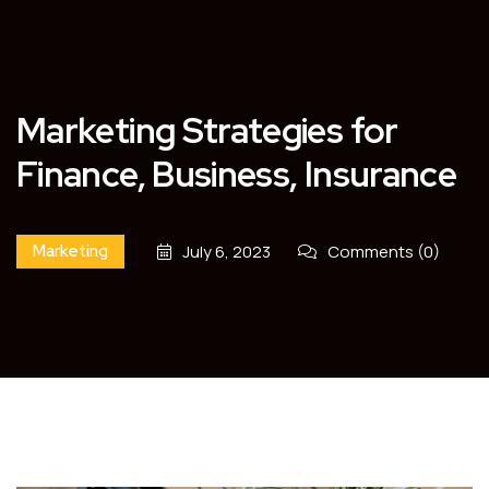
Marketing Strategies for
Finance, Business, Insurance
Marketing
July 6, 2023
Comments (0)