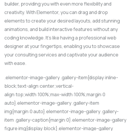
builder, providing you with even more flexibility and
creativity. With Elementor, you can drag and drop
elements to create your desired layouts, add stunning
animations, and build interactive features without any
coding knowledge. It’s like having a professional web
designer at your fingertips, enabling you to showcase
your consulting services and captivate your audience
with ease.
.elementor-image-gallery .gallery-item{display:inline-
block;text-align:center;vertical-
align:top;width:100%;max-width:100%;margin:0
auto}.elementor-image-gallery .gallery-item
img{margin:0 auto}.elementor-image-gallery .gallery-
item .gallery-caption{margin:0}.elementor-image-gallery
figure img{display:block}.elementor-image-gallery