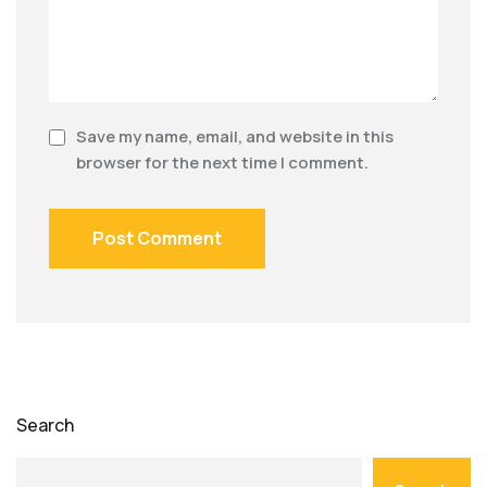
Save my name, email, and website in this
browser for the next time I comment.
Search