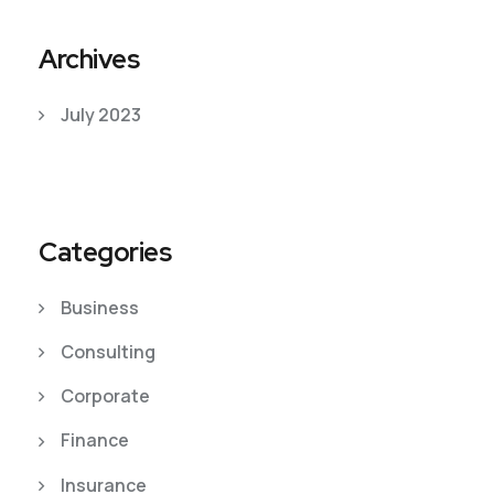
Archives
July 2023
Categories
Business
Consulting
Corporate
Finance
Insurance