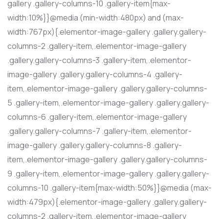
gallery .gallery-columns-10 .gallery-item{max-
width:10%}}@media (min-width:480px) and (max-
width:767px){.elementor-image-gallery .gallery.gallery-
columns-2 .gallery-item,.elementor-image-gallery
.gallery.gallery-columns-3 .gallery-item,.elementor-
image-gallery .gallery.gallery-columns-4 .gallery-
item,.elementor-image-gallery .gallery.gallery-columns-
5 .gallery-item,.elementor-image-gallery .gallery.gallery-
columns-6 .gallery-item,.elementor-image-gallery
.gallery.gallery-columns-7 .gallery-item,.elementor-
image-gallery .gallery.gallery-columns-8 .gallery-
item,.elementor-image-gallery .gallery.gallery-columns-
9 .gallery-item,.elementor-image-gallery .gallery.gallery-
columns-10 .gallery-item{max-width:50%}}@media (max-
width:479px){.elementor-image-gallery .gallery.gallery-
columns-2 .gallery-item,.elementor-image-gallery