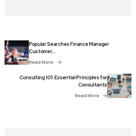
Popular Searches Finance Manager
Customer...
Read More
Consulting 101: Essential Principles for
Consultants
Read More