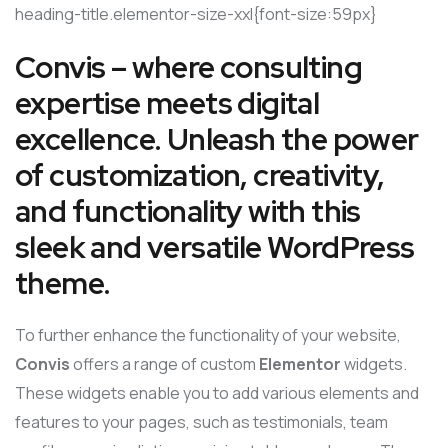
heading-title.elementor-size-xxl{font-size:59px}
Convis – where consulting
expertise meets digital
excellence. Unleash the power
of customization, creativity,
and functionality with this
sleek and versatile WordPress
theme.
To further enhance the functionality of your website,
Convis
offers a range of custom
Elementor
widgets.
These widgets enable you to add various elements and
features to your pages, such as testimonials, team