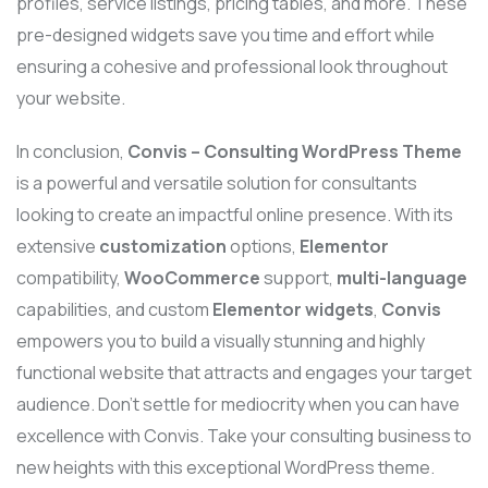
profiles, service listings, pricing tables, and more. These
pre-designed widgets save you time and effort while
ensuring a cohesive and professional look throughout
your website.
In conclusion,
Convis – Consulting WordPress Theme
is a powerful and versatile solution for consultants
looking to create an impactful online presence. With its
extensive
customization
options,
Elementor
compatibility,
WooCommerce
support,
multi-language
capabilities, and custom
Elementor widgets
,
Convis
empowers you to build a visually stunning and highly
functional website that attracts and engages your target
audience. Don’t settle for mediocrity when you can have
excellence with Convis. Take your consulting business to
new heights with this exceptional WordPress theme.