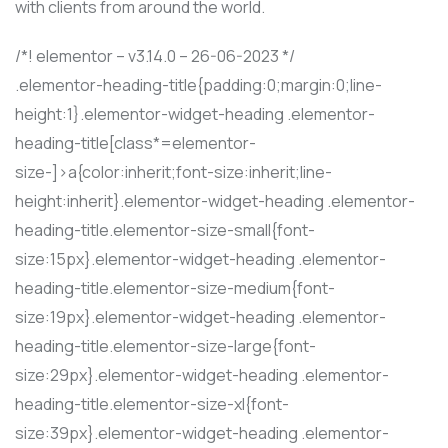
with clients from around the world.
/*! elementor – v3.14.0 – 26-06-2023 */
.elementor-heading-title{padding:0;margin:0;line-
height:1}.elementor-widget-heading .elementor-
heading-title[class*=elementor-
size-]>a{color:inherit;font-size:inherit;line-
height:inherit}.elementor-widget-heading .elementor-
heading-title.elementor-size-small{font-
size:15px}.elementor-widget-heading .elementor-
heading-title.elementor-size-medium{font-
size:19px}.elementor-widget-heading .elementor-
heading-title.elementor-size-large{font-
size:29px}.elementor-widget-heading .elementor-
heading-title.elementor-size-xl{font-
size:39px}.elementor-widget-heading .elementor-