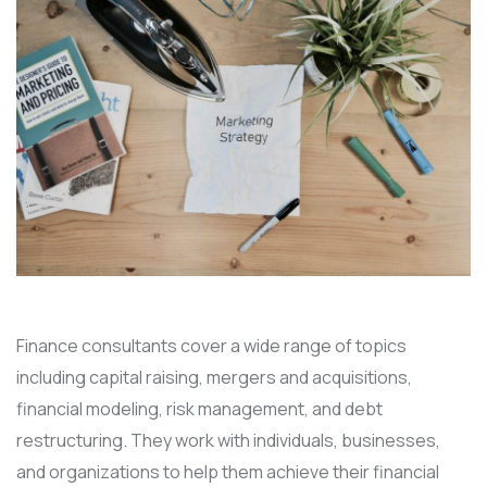
Finance consultants cover a wide range of topics
including capital raising, mergers and acquisitions,
financial modeling, risk management, and debt
restructuring. They work with individuals, businesses,
and organizations to help them achieve their financial