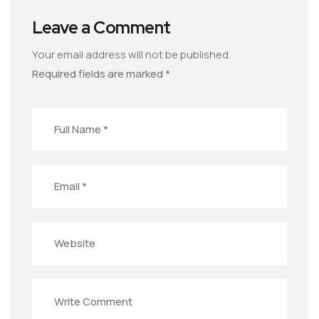
Leave a Comment
Your email address will not be published.
Required fields are marked
*