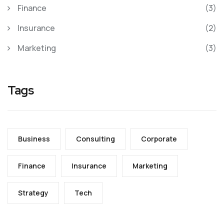
Finance
(3)
Insurance
(2)
Marketing
(3)
Tags
Business
Consulting
Corporate
Finance
Insurance
Marketing
Strategy
Tech