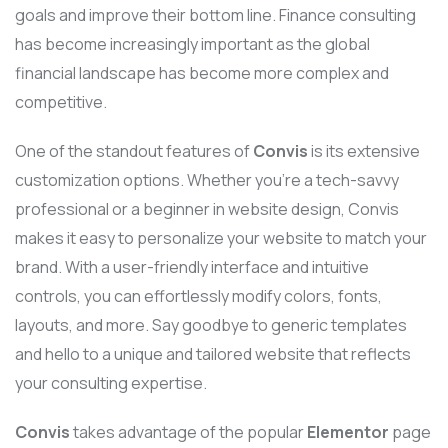
goals and improve their bottom line. Finance consulting
has become increasingly important as the global
financial landscape has become more complex and
competitive.
One of the standout features of
Convis
is its extensive
customization options. Whether you’re a tech-savvy
professional or a beginner in website design, Convis
makes it easy to personalize your website to match your
brand. With a user-friendly interface and intuitive
controls, you can effortlessly modify colors, fonts,
layouts, and more. Say goodbye to generic templates
and hello to a unique and tailored website that reflects
your consulting expertise.
Convis
takes advantage of the popular
Elementor
page