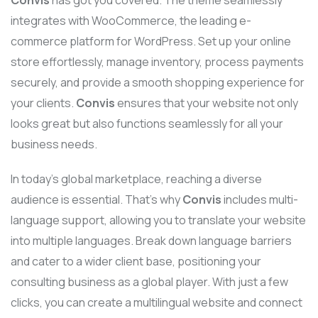
integrates with WooCommerce, the leading e-
commerce platform for WordPress. Set up your online
store effortlessly, manage inventory, process payments
securely, and provide a smooth shopping experience for
your clients.
Convis
ensures that your website not only
looks great but also functions seamlessly for all your
business needs.
In today’s global marketplace, reaching a diverse
audience is essential. That’s why
Convis
includes multi-
language support, allowing you to translate your website
into multiple languages. Break down language barriers
and cater to a wider client base, positioning your
consulting business as a global player. With just a few
clicks, you can create a multilingual website and connect