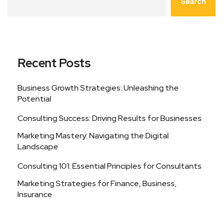
Search
Recent Posts
Business Growth Strategies: Unleashing the
Potential
Consulting Success: Driving Results for Businesses
Marketing Mastery: Navigating the Digital
Landscape
Consulting 101: Essential Principles for Consultants
Marketing Strategies for Finance, Business,
Insurance