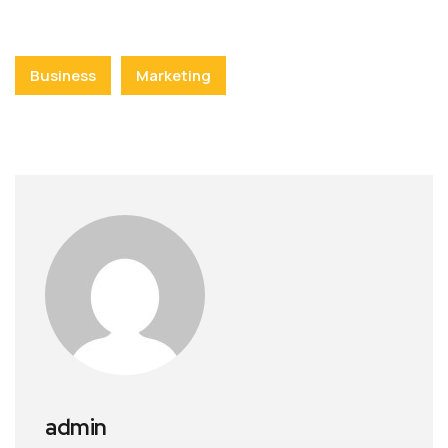
Business
Marketing
admin