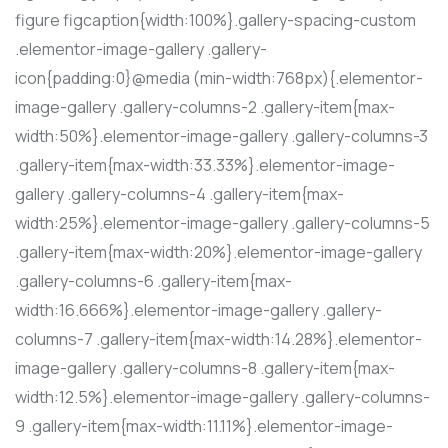
figure figcaption{width:100%}.gallery-spacing-custom
.elementor-image-gallery .gallery-
icon{padding:0}@media (min-width:768px){.elementor-
image-gallery .gallery-columns-2 .gallery-item{max-
width:50%}.elementor-image-gallery .gallery-columns-3
.gallery-item{max-width:33.33%}.elementor-image-
gallery .gallery-columns-4 .gallery-item{max-
width:25%}.elementor-image-gallery .gallery-columns-5
.gallery-item{max-width:20%}.elementor-image-gallery
.gallery-columns-6 .gallery-item{max-
width:16.666%}.elementor-image-gallery .gallery-
columns-7 .gallery-item{max-width:14.28%}.elementor-
image-gallery .gallery-columns-8 .gallery-item{max-
width:12.5%}.elementor-image-gallery .gallery-columns-
9 .gallery-item{max-width:11.11%}.elementor-image-