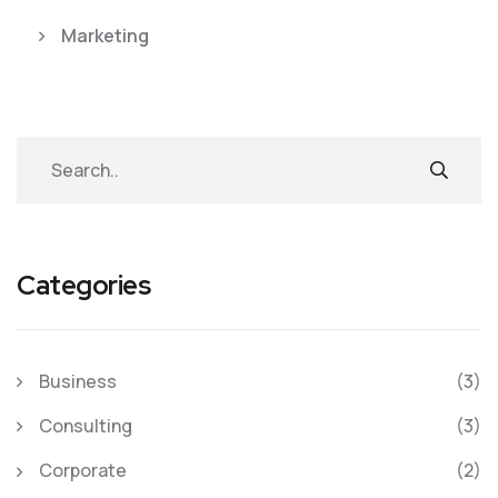
Marketing
Categories
Business
(3)
Consulting
(3)
Corporate
(2)