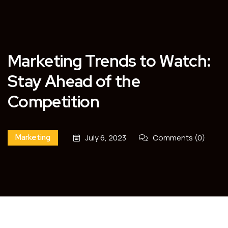
Marketing Trends to Watch:
Stay Ahead of the
Competition
Marketing
July 6, 2023
Comments (0)