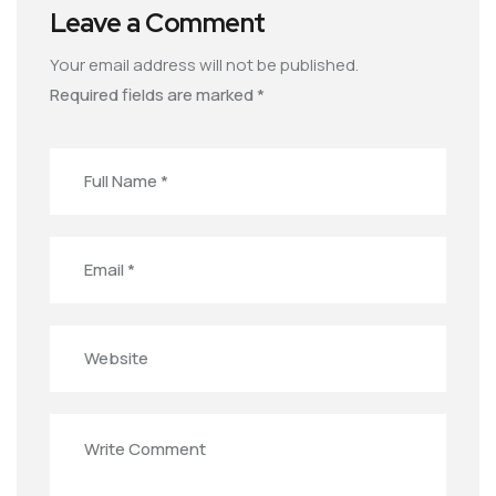
Leave a Comment
Your email address will not be published.
Required fields are marked
*