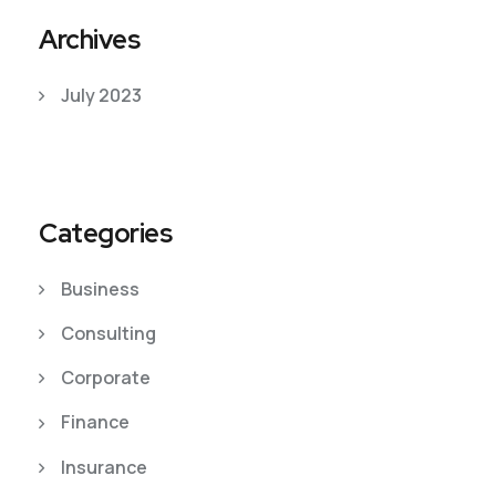
Archives
July 2023
Categories
Business
Consulting
Corporate
Finance
Insurance