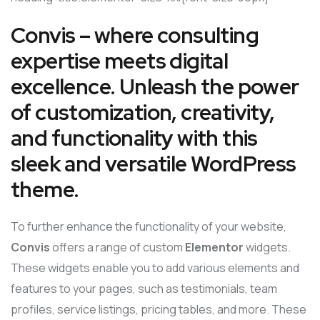
Convis – where consulting
expertise meets digital
excellence. Unleash the power
of customization, creativity,
and functionality with this
sleek and versatile WordPress
theme.
To further enhance the functionality of your website,
Convis
offers a range of custom
Elementor
widgets.
These widgets enable you to add various elements and
features to your pages, such as testimonials, team
profiles, service listings, pricing tables, and more. These