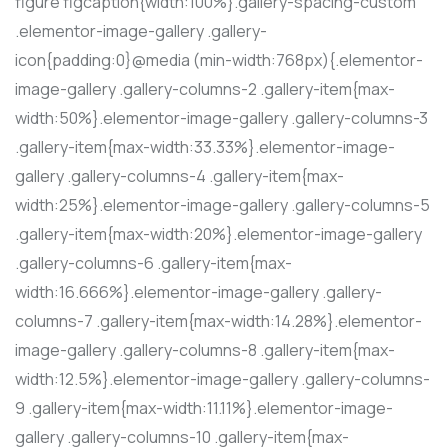
figure figcaption{width:100%}.gallery-spacing-custom
.elementor-image-gallery .gallery-
icon{padding:0}@media (min-width:768px){.elementor-
image-gallery .gallery-columns-2 .gallery-item{max-
width:50%}.elementor-image-gallery .gallery-columns-3
.gallery-item{max-width:33.33%}.elementor-image-
gallery .gallery-columns-4 .gallery-item{max-
width:25%}.elementor-image-gallery .gallery-columns-5
.gallery-item{max-width:20%}.elementor-image-gallery
.gallery-columns-6 .gallery-item{max-
width:16.666%}.elementor-image-gallery .gallery-
columns-7 .gallery-item{max-width:14.28%}.elementor-
image-gallery .gallery-columns-8 .gallery-item{max-
width:12.5%}.elementor-image-gallery .gallery-columns-
9 .gallery-item{max-width:11.11%}.elementor-image-
gallery .gallery-columns-10 .gallery-item{max-