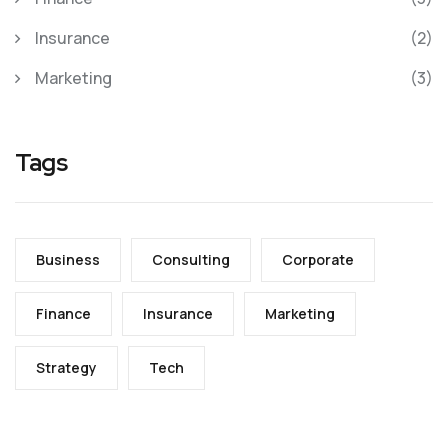
Insurance
(2)
Marketing
(3)
Tags
Business
Consulting
Corporate
Finance
Insurance
Marketing
Strategy
Tech