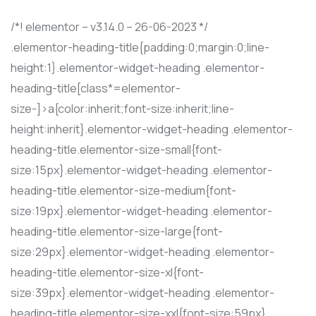
/*! elementor – v3.14.0 – 26-06-2023 */
.elementor-heading-title{padding:0;margin:0;line-
height:1}.elementor-widget-heading .elementor-
heading-title[class*=elementor-
size-]>a{color:inherit;font-size:inherit;line-
height:inherit}.elementor-widget-heading .elementor-
heading-title.elementor-size-small{font-
size:15px}.elementor-widget-heading .elementor-
heading-title.elementor-size-medium{font-
size:19px}.elementor-widget-heading .elementor-
heading-title.elementor-size-large{font-
size:29px}.elementor-widget-heading .elementor-
heading-title.elementor-size-xl{font-
size:39px}.elementor-widget-heading .elementor-
heading-title.elementor-size-xxl{font-size:59px}