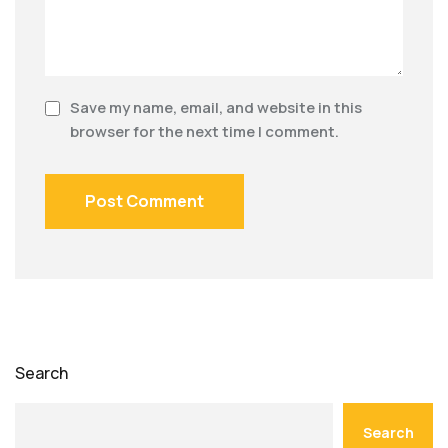
Save my name, email, and website in this
browser for the next time I comment.
Search
Search