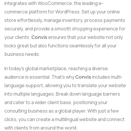
integrates with WooCommerce, the leading e-
commerce platform for WordPress. Set up your online
store effortlessly, manage inventory, process payments
securely, and provide a smooth shopping experience for
your clients.
Convis
ensures that your website not only
looks great but also functions seamlessly for all your
business needs.
In today’s global marketplace, reaching a diverse
audience is essential. That’s why
Convis
includes multi-
language support, allowing you to translate your website
into multiple languages. Break down language barriers
and cater to a wider client base, positioning your
consulting business as a global player. With just a few
clicks, you can create a multilingual website and connect
with clients from around the world.