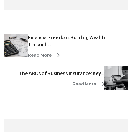
Financial Freedom: Building Wealth
Through...
Read More
The ABCs of Business Insurance: Key...
Read More