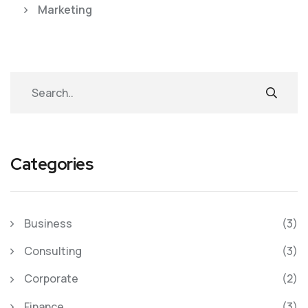
Marketing
Categories
Business
(3)
Consulting
(3)
Corporate
(2)
Finance
(3)