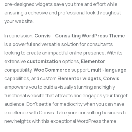
pre-designed widgets save you time and effort while
ensuring a cohesive and professional look throughout
your website.
In conclusion,
Convis – Consulting WordPress Theme
is a powerful and versatile solution for consultants
looking to create an impactful online presence. With its
extensive
customization
options,
Elementor
compatibility,
WooCommerce
support,
multi-language
capabilities, and custom
Elementor widgets
,
Convis
empowers you to build a visually stunning and highly
functional website that attracts and engages your target
audience. Don’t settle for mediocrity when you can have
excellence with Convis. Take your consulting business to
new heights with this exceptional WordPress theme.