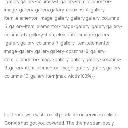
.gallery.gallery-columns-3 .gallery-item,.elementor-
image-gallery .gallery.gallery-columns-4 .gallery-
item,.elementor-image-gallery .gallery.gallery-columns-
5 .gallery-item,.elementor-image-gallery .gallery.gallery-
columns-6 .gallery-item,.elementor-image-gallery
.gallery.gallery-columns-7 .gallery-item,.elementor-
image-gallery .gallery.gallery-columns-8 .gallery-
item,.elementor-image-gallery .gallery.gallery-columns-
9 .gallery-item,.elementor-image-gallery .gallery.gallery-
columns-10 .gallery-item{max-width:100%}}
For those who wish to sell products or services online,
Convis
has got you covered. The theme seamlessly