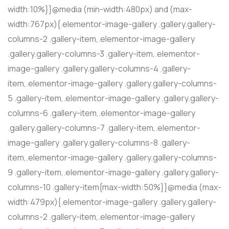
width:10%}}@media (min-width:480px) and (max-
width:767px){.elementor-image-gallery .gallery.gallery-
columns-2 .gallery-item,.elementor-image-gallery
.gallery.gallery-columns-3 .gallery-item,.elementor-
image-gallery .gallery.gallery-columns-4 .gallery-
item,.elementor-image-gallery .gallery.gallery-columns-
5 .gallery-item,.elementor-image-gallery .gallery.gallery-
columns-6 .gallery-item,.elementor-image-gallery
.gallery.gallery-columns-7 .gallery-item,.elementor-
image-gallery .gallery.gallery-columns-8 .gallery-
item,.elementor-image-gallery .gallery.gallery-columns-
9 .gallery-item,.elementor-image-gallery .gallery.gallery-
columns-10 .gallery-item{max-width:50%}}@media (max-
width:479px){.elementor-image-gallery .gallery.gallery-
columns-2 .gallery-item,.elementor-image-gallery