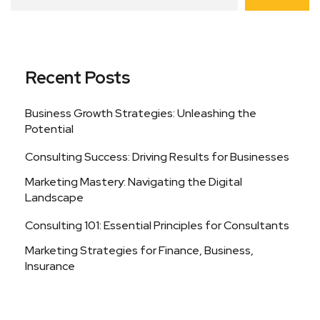
Recent Posts
Business Growth Strategies: Unleashing the
Potential
Consulting Success: Driving Results for Businesses
Marketing Mastery: Navigating the Digital
Landscape
Consulting 101: Essential Principles for Consultants
Marketing Strategies for Finance, Business,
Insurance