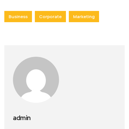
Business
Corporate
Marketing
admin