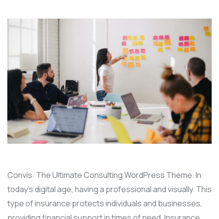
Convis: The Ultimate Consulting WordPress Theme. In
today’s digital age, having a professional and visually. This
type of insurance protects individuals and businesses,
providing financial support in times of need. Insurance