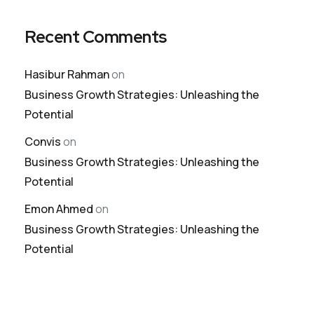
Recent Comments
Hasibur Rahman
on
Business Growth Strategies: Unleashing the
Potential
Convis
on
Business Growth Strategies: Unleashing the
Potential
Emon Ahmed
on
Business Growth Strategies: Unleashing the
Potential