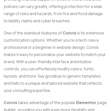
policies can vary greatly, offering protection for a wide
range of risks and hazards, from fire and flood damage
to liability claims and cyber breaches.
One of the standout features of
Convis
is its extensive
customization options. Whether you’re a tech-savvy
professional or a beginner in website design, Convis
makes it easy to personalize your website to match your
brand. With a user-friendly interface and intuitive
controls, you can effortlessly modify colors, fonts,
layouts, and more. Say goodbye to generic templates
and hello to a unique and tailored website that reflects
your consulting expertise.
Convis
takes advantage of the popular
Elementor
page
builder, providing you with even more flexibility and