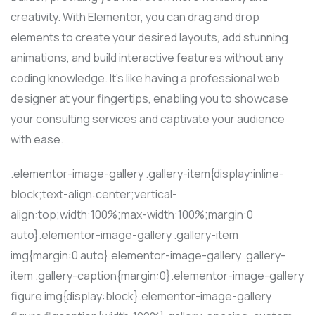
creativity. With Elementor, you can drag and drop
elements to create your desired layouts, add stunning
animations, and build interactive features without any
coding knowledge. It’s like having a professional web
designer at your fingertips, enabling you to showcase
your consulting services and captivate your audience
with ease.
.elementor-image-gallery .gallery-item{display:inline-
block;text-align:center;vertical-
align:top;width:100%;max-width:100%;margin:0
auto}.elementor-image-gallery .gallery-item
img{margin:0 auto}.elementor-image-gallery .gallery-
item .gallery-caption{margin:0}.elementor-image-gallery
figure img{display:block}.elementor-image-gallery