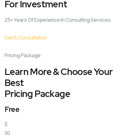
For Investment
25+ Years Of Experience In Consulting Services
Get A Consultation
Pricing Package
Learn More & Choose Your
Best
Pricing Package
Free
$
00