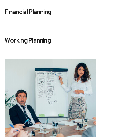
Financial Planning
Working Planning