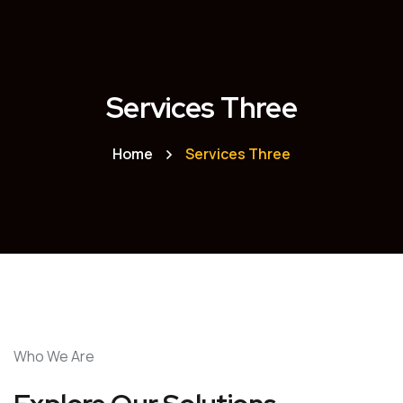
Services Three
Home
Services Three
Who We Are