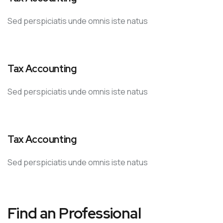
Sed perspiciatis unde omnis iste natus
Tax Accounting
Sed perspiciatis unde omnis iste natus
Tax Accounting
Sed perspiciatis unde omnis iste natus
Find an Professional