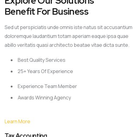
Explore Our Solutions
Benefit For Business
Sed ut perspiciatis unde omnis iste natus sit accusantium
doloremque laudantium totam aperiam eaque ipsa quae
abillo veritatis quasi architecto beatae vitae dicta sunte.
Best Quality Services
25+ Years Of Experience
Experience Team Member
Awards Winning Agency
Learn More
Tax Accounting