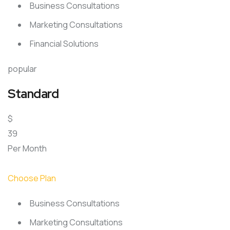
Business Consultations
Marketing Consultations
Financial Solutions
popular
Standard
$
39
Per Month
Choose Plan
Business Consultations
Marketing Consultations