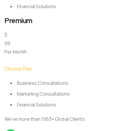
Financial Solutions
Premium
$
99
Per Month
Choose Plan
Business Consultations
Marketing Consultations
Financial Solutions
We’ve more than 1563+ Global Clients