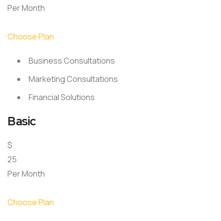
Per Month
Choose Plan
Business Consultations
Marketing Consultations
Financial Solutions
Basic
$
25
Per Month
Choose Plan