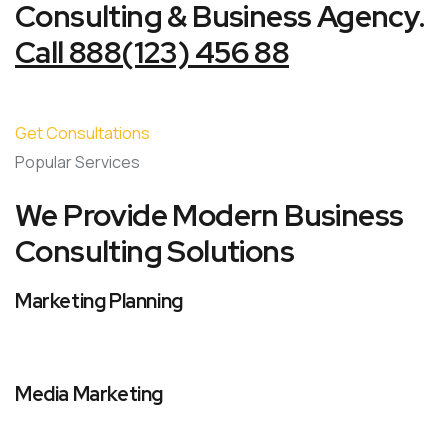
Consulting & Business Agency.
Call 888(123) 456 88
Get Consultations
Popular Services
We Provide Modern Business
Consulting Solutions
Marketing Planning
Media Marketing