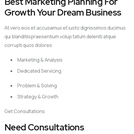
Best Marketing Planning For
Growth Your Dream Business
At vero eos et accusamus et iusto dignissimos ducimus
qui blanditiispraesentium volup tatum deleniti atque
corrupti quos dolores
Marketing & Analysis
Dedicated Servicing
Problem & Solving
Strategy & Growth
Get Consultations
Need Consultations