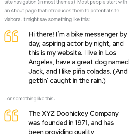
site navigation (in most themes). Most people start with
an About page that introduces them to potential site
visitors. It might say something like this:
Hi there! I’m a bike messenger by
day, aspiring actor by night, and
this is my website. I live in Los
Angeles, have a great dog named
Jack, and I like piña coladas. (And
gettin’ caught in the rain.)
…or something like this:
The XYZ Doohickey Company
was founded in 1971, and has
been providing quality