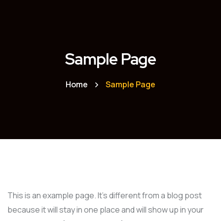
Sample Page
Home
Sample Page
This is an example page. It’s different from a blog post
because it will stay in one place and will show up in your