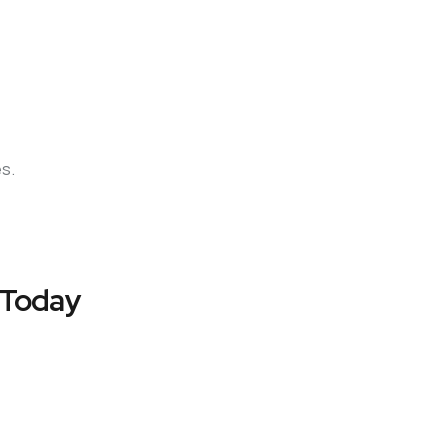
es.
 Today