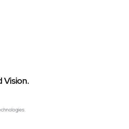
 Vision.
technologies.