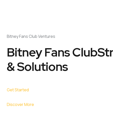
Bitney Fans Club Ventures
Bitney Fans ClubSt
& Solutions
Get Started
Discover More