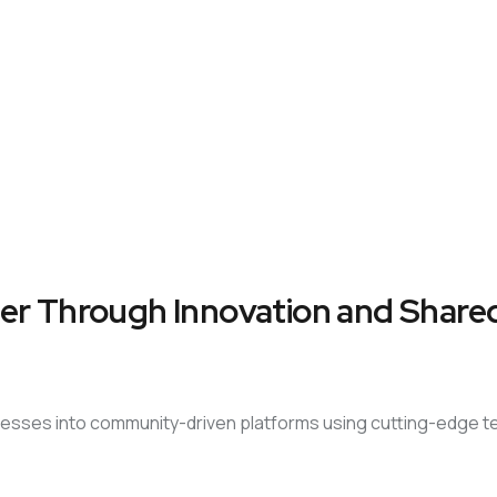
er Through Innovation and Shared
sinesses into community-driven platforms using cutting-edge 