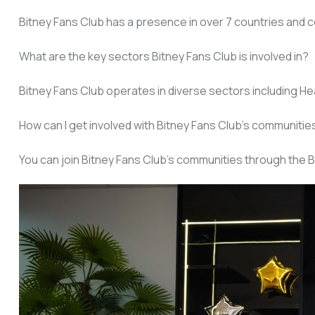
Bitney Fans Club has a presence in over 7 countries and c
What are the key sectors Bitney Fans Club is involved in?
Bitney Fans Club operates in diverse sectors including Heal
How can I get involved with Bitney Fans Club’s communitie
You can join Bitney Fans Club’s communities through the B