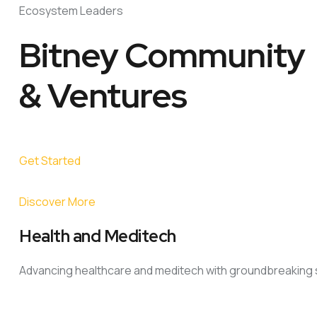
Ecosystem Leaders
Bitney Community
& Ventures
Get Started
Discover More
Health and Meditech
Advancing healthcare and meditech with groundbreaking s