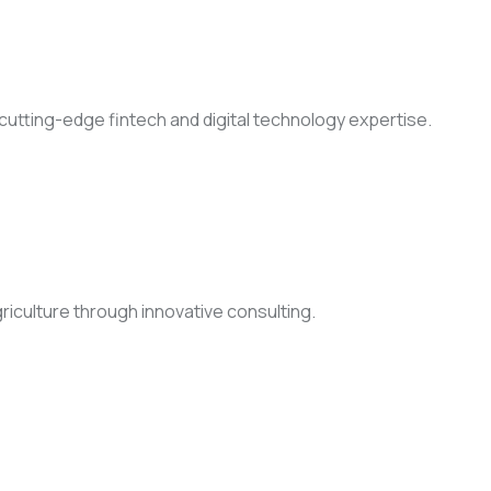
h cutting-edge fintech and digital technology expertise.
griculture through innovative consulting.