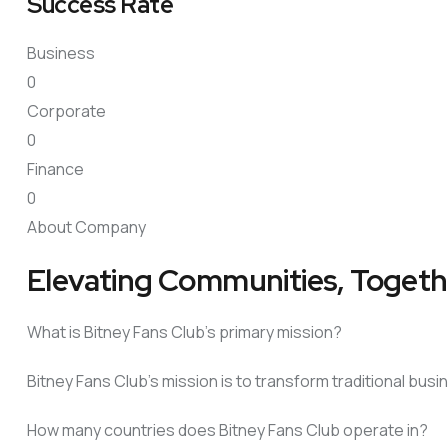
Success Rate
Business
0
Corporate
0
Finance
0
About Company
Elevating Communities, Togeth
What is Bitney Fans Club’s primary mission?
Bitney Fans Club’s mission is to transform traditional bu
How many countries does Bitney Fans Club operate in?