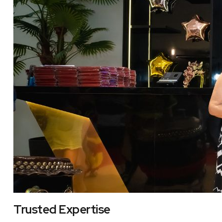
Trusted Expertise