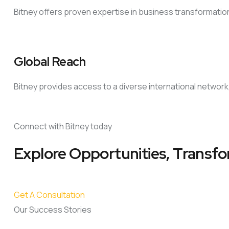
Bitney offers proven expertise in business transformati
Global Reach
Bitney provides access to a diverse international network
Connect with Bitney today
Explore Opportunities, Transfo
Get A Consultation
Our Success Stories