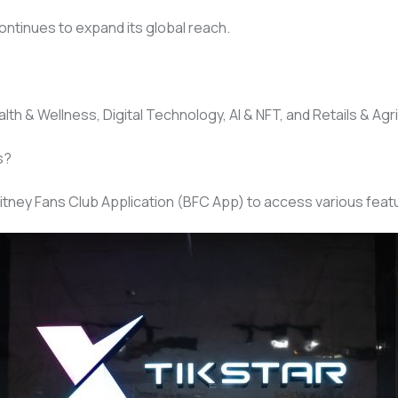
ontinues to expand its global reach.
th & Wellness, Digital Technology, AI & NFT, and Retails & Agri
s?
itney Fans Club Application (BFC App) to access various featu