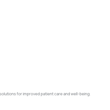
olutions for improved patient care and well-being.