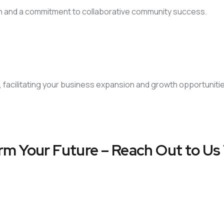
on and a commitment to collaborative community success.
, facilitating your business expansion and growth opportuniti
rm Your Future – Reach Out to Us