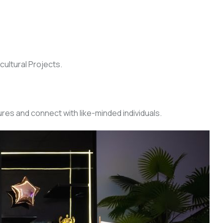
cultural Projects.
res and connect with like-minded individuals.