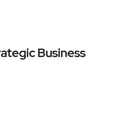
rategic Business