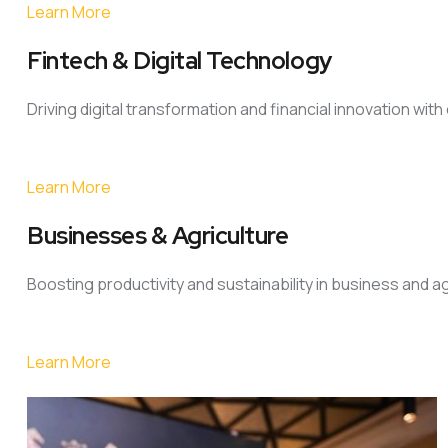
Learn More
Fintech & Digital Technology
Driving digital transformation and financial innovation wit
Learn More
Businesses & Agriculture
Boosting productivity and sustainability in business and a
Learn More