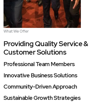
What We Offer
Providing Quality Service &
Customer Solutions
Professional Team Members
Innovative Business Solutions
Community-Driven Approach
Sustainable Growth Strategies