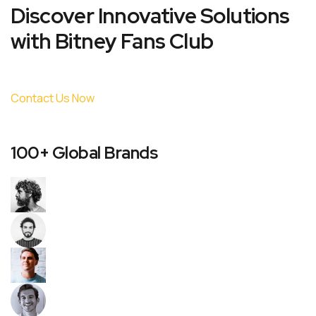
Discover Innovative Solutions
with Bitney Fans Club
Contact Us Now
100+ Global Brands