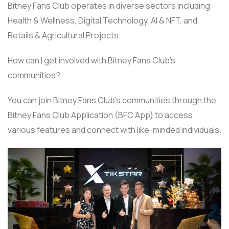
Bitney Fans Club operates in diverse sectors including
Health & Wellness, Digital Technology, AI & NFT, and
Retails & Agricultural Projects.
How can I get involved with Bitney Fans Club’s
communities?
You can join Bitney Fans Club’s communities through the
Bitney Fans Club Application (BFC App) to access
various features and connect with like-minded individuals.