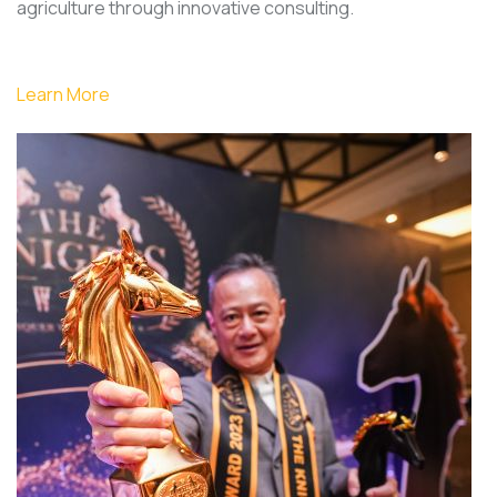
agriculture through innovative consulting.
Learn More