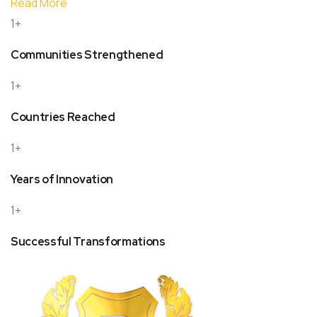
Read More
1+
Communities Strengthened
1+
Countries Reached
1+
Years of Innovation
1+
Successful Transformations