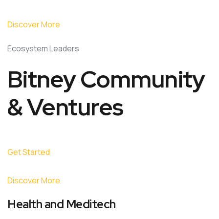
Discover More
Ecosystem Leaders
Bitney Community
& Ventures
Get Started
Discover More
Health and Meditech