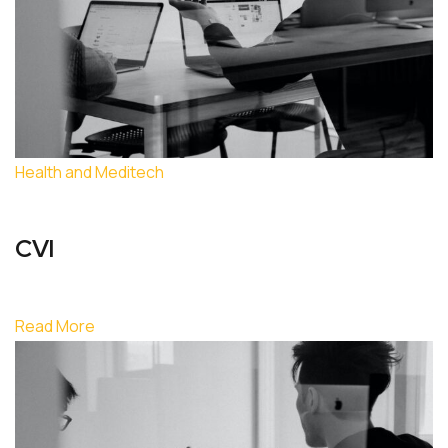
Health and Meditech
CVI
Read More