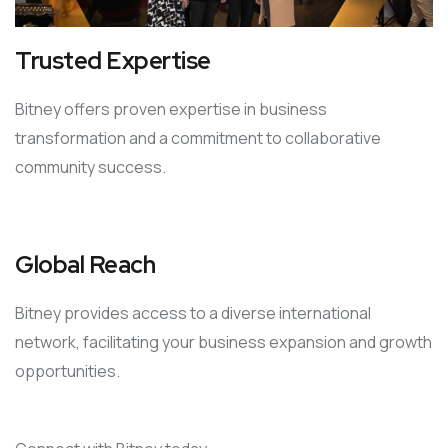
Trusted Expertise
Bitney offers proven expertise in business
transformation and a commitment to collaborative
community success.
Global Reach
Bitney provides access to a diverse international
network, facilitating your business expansion and growth
opportunities.