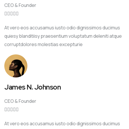
CEO & Founder





At vero eos accusamus iusto odio dignissimos ducimus
quiesy blanditiisy praesentium voluptatum deleniti atque
corruptdolores molestias excepturie
James N. Johnson
CEO & Founder





At vero eos accusamus iusto odio dignissimos ducimus