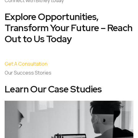
Connect with Bitney today
Explore Opportunities,
Transform Your Future – Reach
Out to Us Today
Get A Consultation
Our Success Stories
Learn Our Case Studies