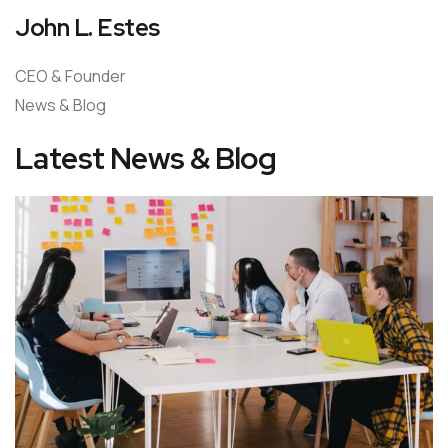
John L. Estes
CEO & Founder
News & Blog
Latest News & Blog