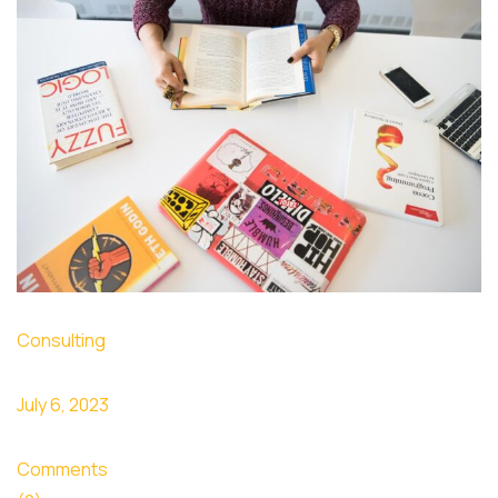
Consulting
July 6, 2023
Comments