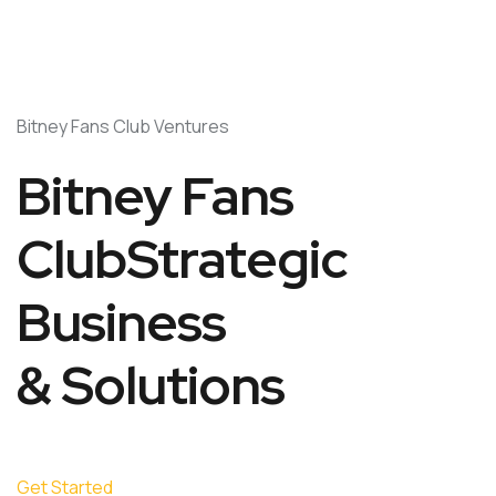
Bitney Fans Club Ventures
Bitney Fans
ClubStrategic
Business
& Solutions
Get Started