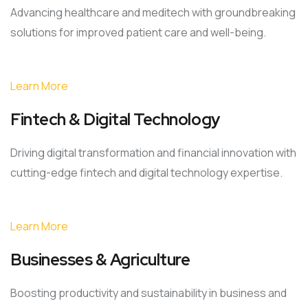
Advancing healthcare and meditech with groundbreaking
solutions for improved patient care and well-being.
Learn More
Fintech & Digital Technology
Driving digital transformation and financial innovation with
cutting-edge fintech and digital technology expertise.
Learn More
Businesses & Agriculture
Boosting productivity and sustainability in business and