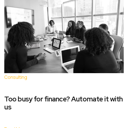
Consulting
Too busy for finance? Automate it with
us