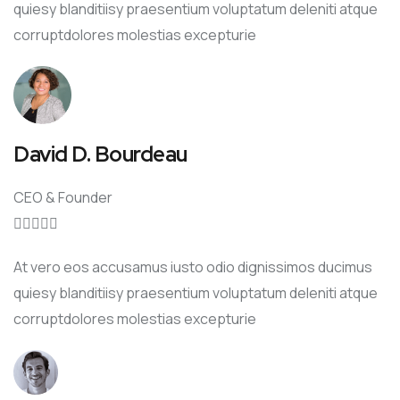
quiesy blanditiisy praesentium voluptatum deleniti atque
corruptdolores molestias excepturie
David D. Bourdeau
CEO & Founder





At vero eos accusamus iusto odio dignissimos ducimus
quiesy blanditiisy praesentium voluptatum deleniti atque
corruptdolores molestias excepturie