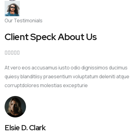
Our Testimonials
Client Speck About Us





At vero eos accusamus iusto odio dignissimos ducimus
quiesy blanditiisy praesentium voluptatum deleniti atque
corruptdolores molestias excepturie
Elsie D. Clark