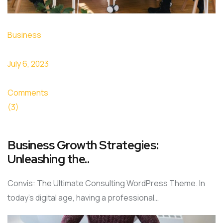
Business
July 6, 2023
Comments
(3)
Business Growth Strategies:
Unleashing the..
Convis: The Ultimate Consulting WordPress Theme. In
today’s digital age, having a professional…