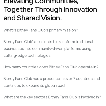
Elevating Communities,
Together Through Innovation
and Shared Vision.
What is Bitney Fans Club’s primary mission?
Bitney Fans Club’s mission is to transform traditional
businesses into community-driven platforms using
cutting-edge technologies.
How many countries does Bitney Fans Club operate in?
Bitney Fans Club has a presence in over 7 countries and
continues to expand its global reach.
What are the key sectors Bitney Fans Club is involved in?