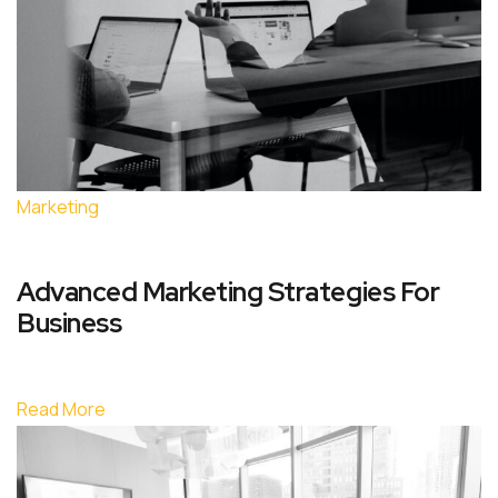
Marketing
Advanced Marketing Strategies For
Business
Read More