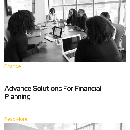
Finance
Advance Solutions For Financial
Planning
Read More