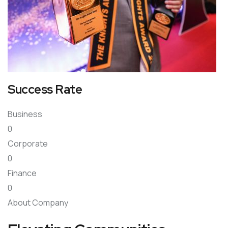
Success Rate
Business
0
Corporate
0
Finance
0
About Company