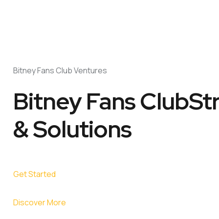
Bitney Fans Club Ventures
Bitney Fans ClubSt
& Solutions
Get Started
Discover More