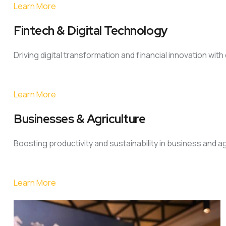
Learn More
Fintech & Digital Technology
Driving digital transformation and financial innovation wit
Learn More
Businesses & Agriculture
Boosting productivity and sustainability in business and a
Learn More