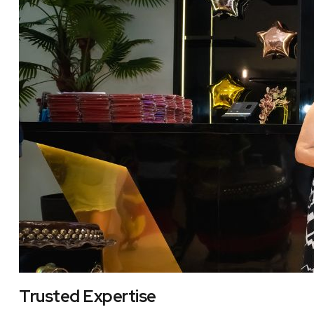
Trusted Expertise