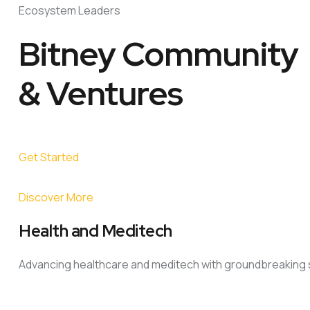
Ecosystem Leaders
Bitney Community
& Ventures
Get Started
Discover More
Health and Meditech
Advancing healthcare and meditech with groundbreaking s