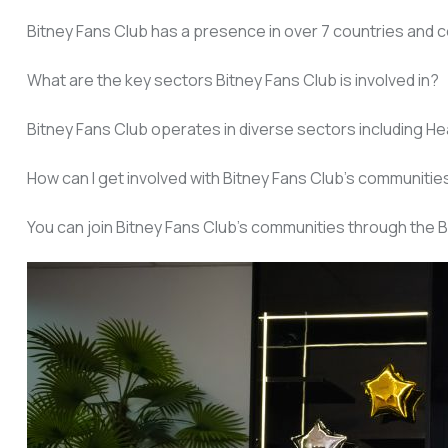
Bitney Fans Club has a presence in over 7 countries and c
What are the key sectors Bitney Fans Club is involved in?
Bitney Fans Club operates in diverse sectors including Heal
How can I get involved with Bitney Fans Club’s communitie
You can join Bitney Fans Club’s communities through the B