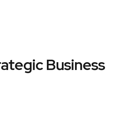
rategic Business