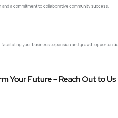
on and a commitment to collaborative community success.
, facilitating your business expansion and growth opportuniti
rm Your Future – Reach Out to Us