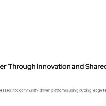
er Through Innovation and Shared
sinesses into community-driven platforms using cutting-edge 