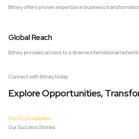
Bitney offers proven expertise in business transformati
Global Reach
Bitney provides access to a diverse international network
Connect with Bitney today
Explore Opportunities, Transfo
Get A Consultation
Our Success Stories