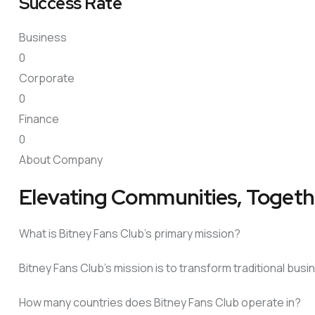
Success Rate
Business
0
Corporate
0
Finance
0
About Company
Elevating Communities, Togeth
What is Bitney Fans Club’s primary mission?
Bitney Fans Club’s mission is to transform traditional bu
How many countries does Bitney Fans Club operate in?