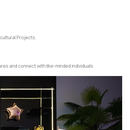
cultural Projects.
res and connect with like-minded individuals.