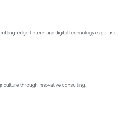
h cutting-edge fintech and digital technology expertise.
griculture through innovative consulting.