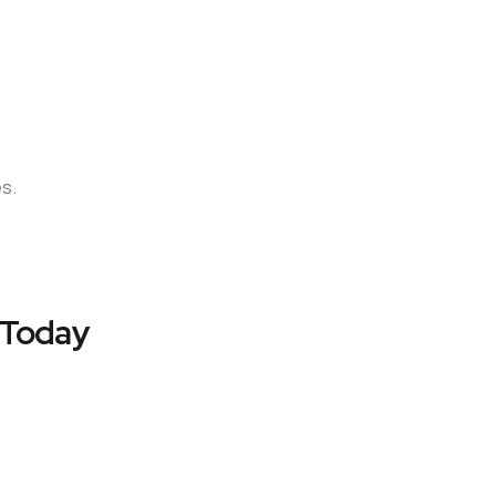
es.
 Today