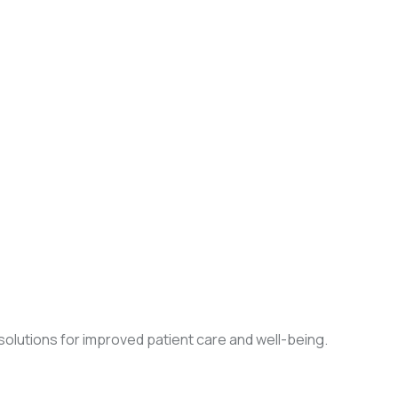
olutions for improved patient care and well-being.