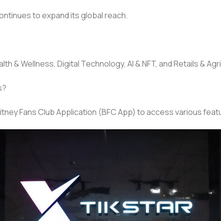
ontinues to expand its global reach.
th & Wellness, Digital Technology, AI & NFT, and Retails & Agri
s?
itney Fans Club Application (BFC App) to access various featu