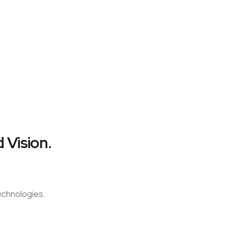
 Vision.
technologies.