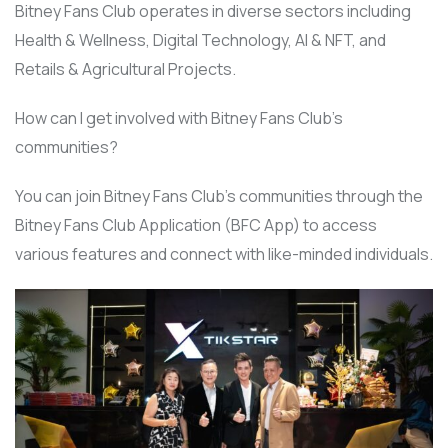
Bitney Fans Club operates in diverse sectors including
Health & Wellness, Digital Technology, AI & NFT, and
Retails & Agricultural Projects.
How can I get involved with Bitney Fans Club’s
communities?
You can join Bitney Fans Club’s communities through the
Bitney Fans Club Application (BFC App) to access
various features and connect with like-minded individuals.