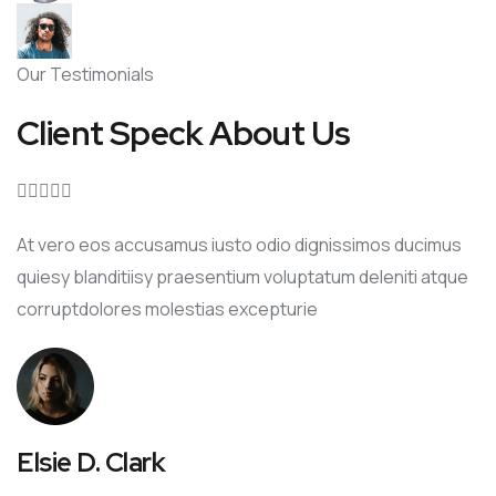
Our Testimonials
Client Speck About Us





At vero eos accusamus iusto odio dignissimos ducimus
quiesy blanditiisy praesentium voluptatum deleniti atque
corruptdolores molestias excepturie
Elsie D. Clark