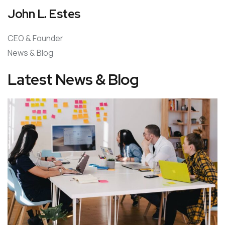
John L. Estes
CEO & Founder
News & Blog
Latest News & Blog