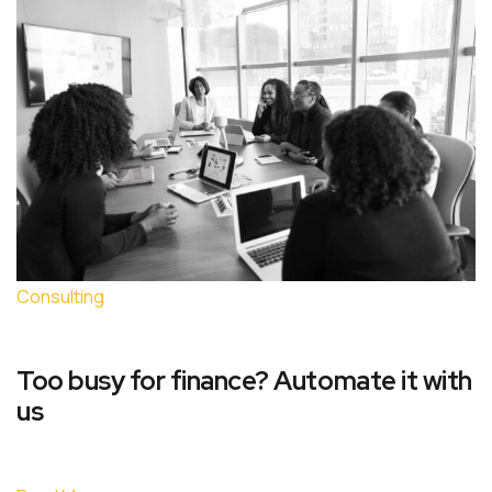
Consulting
Too busy for finance? Automate it with
us