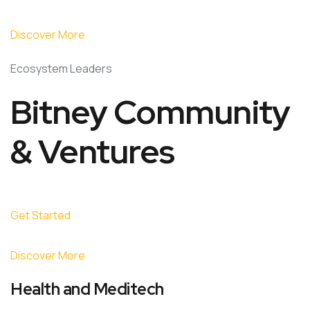
Discover More
Ecosystem Leaders
Bitney Community
& Ventures
Get Started
Discover More
Health and Meditech