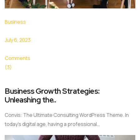
Business
July 6, 2023
Comments
(3)
Business Growth Strategies:
Unleashing the..
Convis: The Ultimate Consulting WordPress Theme. In
today’s digital age, having a professional…