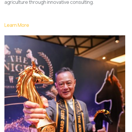
agriculture through innovative consulting.
Learn More