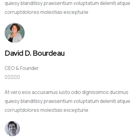
quiesy blanditiisy praesentium voluptatum deleniti atque
corruptdolores molestias excepturie
David D. Bourdeau
CEO & Founder





At vero eos accusamus iusto odio dignissimos ducimus
quiesy blanditiisy praesentium voluptatum deleniti atque
corruptdolores molestias excepturie