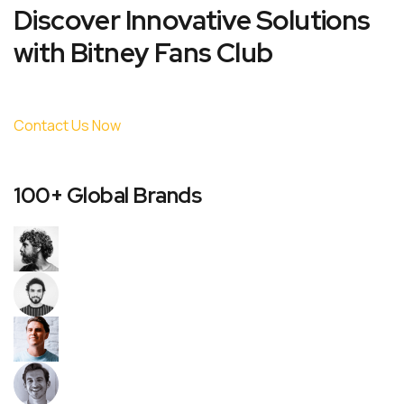
Discover Innovative Solutions
with Bitney Fans Club
Contact Us Now
100+ Global Brands