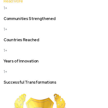
Read More
1+
Communities Strengthened
1+
Countries Reached
1+
Years of Innovation
1+
Successful Transformations