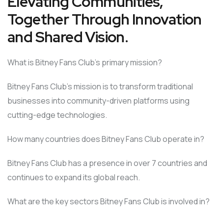
Elevating Communities,
Together Through Innovation
and Shared Vision.
What is Bitney Fans Club’s primary mission?
Bitney Fans Club’s mission is to transform traditional
businesses into community-driven platforms using
cutting-edge technologies.
How many countries does Bitney Fans Club operate in?
Bitney Fans Club has a presence in over 7 countries and
continues to expand its global reach.
What are the key sectors Bitney Fans Club is involved in?