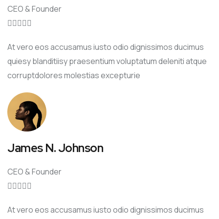
CEO & Founder





At vero eos accusamus iusto odio dignissimos ducimus
quiesy blanditiisy praesentium voluptatum deleniti atque
corruptdolores molestias excepturie
James N. Johnson
CEO & Founder





At vero eos accusamus iusto odio dignissimos ducimus