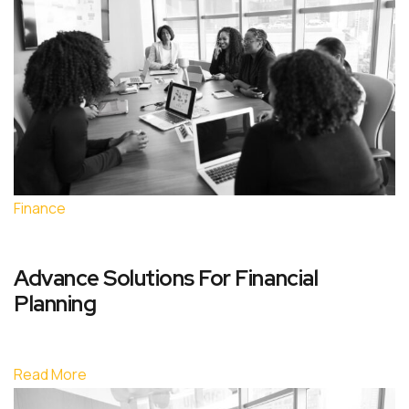
Finance
Advance Solutions For Financial
Planning
Read More