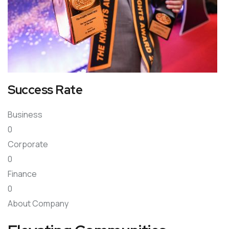
Success Rate
Business
0
Corporate
0
Finance
0
About Company