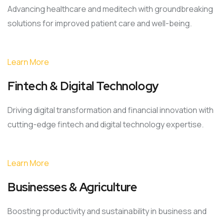
Advancing healthcare and meditech with groundbreaking
solutions for improved patient care and well-being.
Learn More
Fintech & Digital Technology
Driving digital transformation and financial innovation with
cutting-edge fintech and digital technology expertise.
Learn More
Businesses & Agriculture
Boosting productivity and sustainability in business and