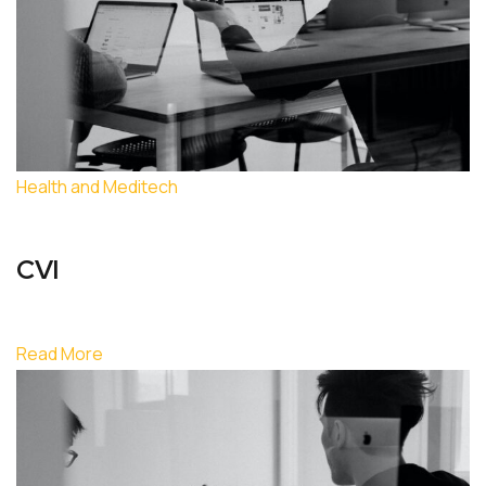
Health and Meditech
CVI
Read More