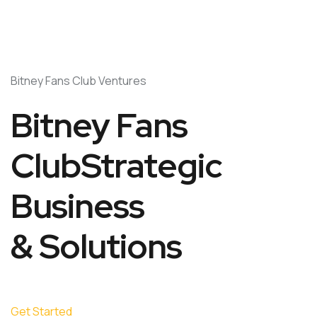
Bitney Fans Club Ventures
Bitney Fans
ClubStrategic
Business
& Solutions
Get Started