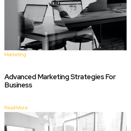
Marketing
Advanced Marketing Strategies For
Business
Read More