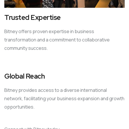
Trusted Expertise
Bitney offers proven expertise in business
transformation and a commitment to collaborative
community success.
Global Reach
Bitney provides access to a diverse international
network, facilitating your business expansion and growth
opportunities.