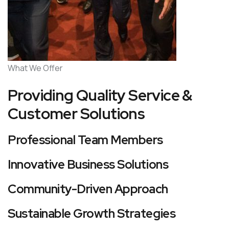
What We Offer
Providing Quality Service &
Customer Solutions
Professional Team Members
Innovative Business Solutions
Community-Driven Approach
Sustainable Growth Strategies