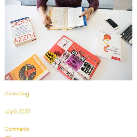
Consulting
July 6, 2023
Comments