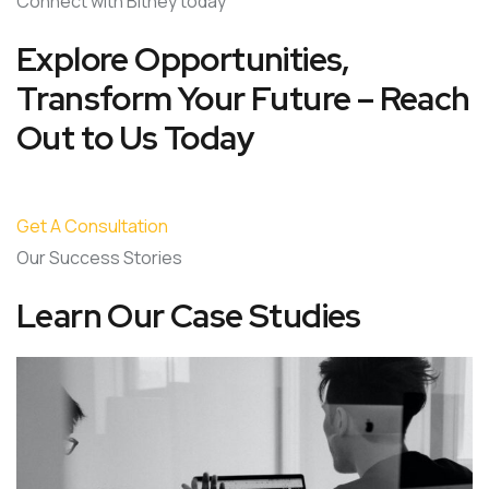
Connect with Bitney today
Explore Opportunities,
Transform Your Future – Reach
Out to Us Today
Get A Consultation
Our Success Stories
Learn Our Case Studies