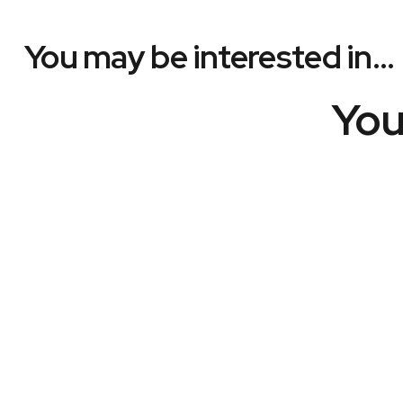
You may be interested in…
You