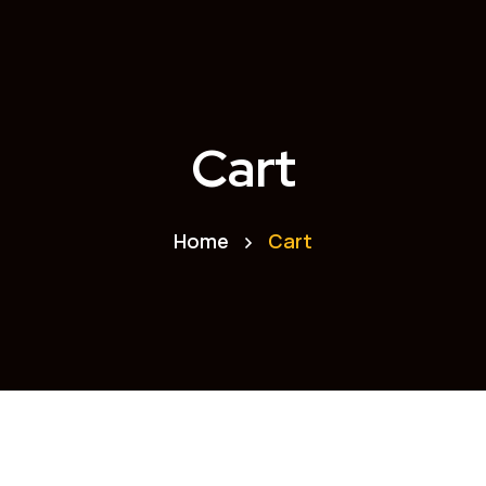
Cart
Home
Cart