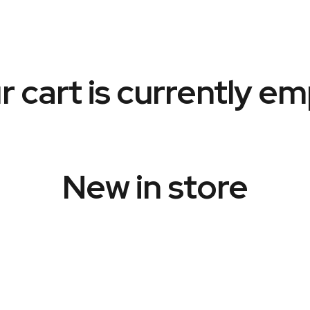
r cart is currently em
New in store