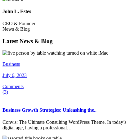
John L. Estes
CEO & Founder
News & Blog
Latest News & Blog
Business
July 6, 2023
Comments
(3)
Business Growth Strategies: Unleashing the..
Convis: The Ultimate Consulting WordPress Theme. In today’s
digital age, having a professional…