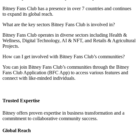
Bitney Fans Club has a presence in over 7 countries and continues
to expand its global reach.
What are the key sectors Bitney Fans Club is involved in?
Bitney Fans Club operates in diverse sectors including Health &
Wellness, Digital Technology, AI & NFT, and Retails & Agricultural
Projects.
How can I get involved with Bitney Fans Club’s communities?
You can join Bitney Fans Club’s communities through the Bitney
Fans Club Application (BFC App) to access various features and
connect with like-minded individuals.
Trusted Expertise
Bitney offers proven expertise in business transformation and a
commitment to collaborative community success.
Global Reach