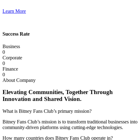
Learn More
Success Rate
Business
0
Corporate
0
Finance
0
About Company
Elevating Communities, Together Through
Innovation and Shared Vision.
What is Bitney Fans Club’s primary mission?
Bitney Fans Club’s mission is to transform traditional businesses into
community-driven platforms using cutting-edge technologies.
How many countries does Bitney Fans Club operate in?