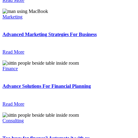
Read More
Marketing
Advanced Marketing Strategies For Business
Read More
Finance
Advance Solutions For Financial Planning
Read More
Consulting