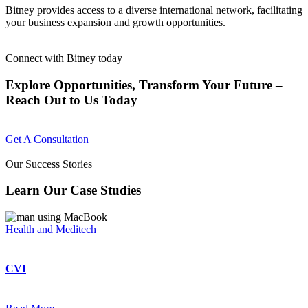
Bitney provides access to a diverse international network, facilitating
your business expansion and growth opportunities.
Connect with Bitney today
Explore Opportunities, Transform Your Future –
Reach Out to Us Today
Get A Consultation
Our Success Stories
Learn Our Case Studies
Health and Meditech
CVI