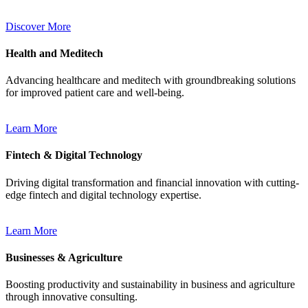
Discover More
Health and Meditech
Advancing healthcare and meditech with groundbreaking solutions
for improved patient care and well-being.
Learn More
Fintech & Digital Technology
Driving digital transformation and financial innovation with cutting-
edge fintech and digital technology expertise.
Learn More
Businesses & Agriculture
Boosting productivity and sustainability in business and agriculture
through innovative consulting.