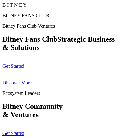
B
I
T
N
E
Y
BITNEY FANS CLUB
Bitney Fans Club Ventures
Bitney Fans ClubStrategic Business
& Solutions
Get Started
Discover More
Ecosystem Leaders
Bitney Community
& Ventures
Get Started