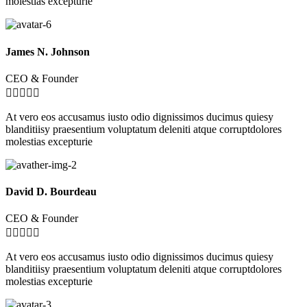
molestias excepturie
James N. Johnson
CEO & Founder





At vero eos accusamus iusto odio dignissimos ducimus quiesy
blanditiisy praesentium voluptatum deleniti atque corruptdolores
molestias excepturie
David D. Bourdeau
CEO & Founder





At vero eos accusamus iusto odio dignissimos ducimus quiesy
blanditiisy praesentium voluptatum deleniti atque corruptdolores
molestias excepturie