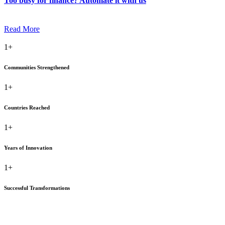
Too busy for finance? Automate it with us
Read More
1+
Communities Strengthened
1+
Countries Reached
1+
Years of Innovation
1+
Successful Transformations