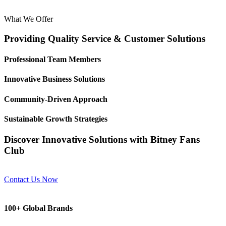
What We Offer
Providing Quality Service & Customer Solutions
Professional Team Members
Innovative Business Solutions
Community-Driven Approach
Sustainable Growth Strategies
Discover Innovative Solutions with Bitney Fans
Club
Contact Us Now
100+ Global Brands