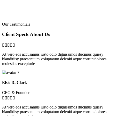
Our Testimonials
Client Speck About Us





At vero eos accusamus iusto odio dignissimos ducimus quiesy
blanditiisy praesentium voluptatum deleniti atque corruptdolores
molestias excepturie
Elsie D. Clark
CEO & Founder





At vero eos accusamus iusto odio dignissimos ducimus quiesy
blanditiisy praesentium voluptatum deleniti atque corruptdolores