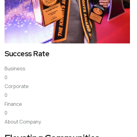
Success Rate
Business
0
Corporate
0
Finance
0
About Company