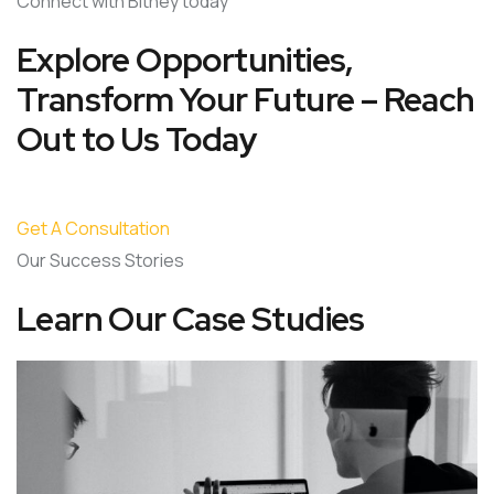
Connect with Bitney today
Explore Opportunities,
Transform Your Future – Reach
Out to Us Today
Get A Consultation
Our Success Stories
Learn Our Case Studies