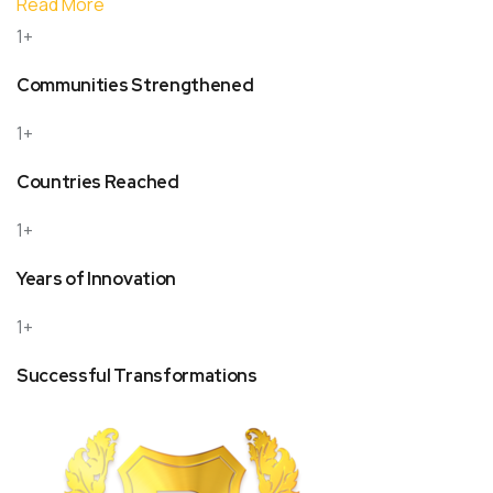
Read More
1+
Communities Strengthened
1+
Countries Reached
1+
Years of Innovation
1+
Successful Transformations