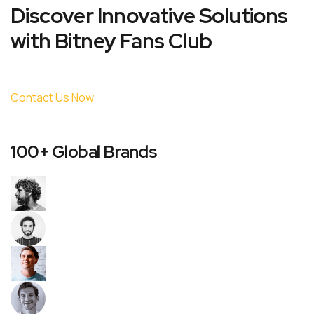
Discover Innovative Solutions
with Bitney Fans Club
Contact Us Now
100+ Global Brands