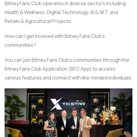
Bitney Fans Club operates in diverse sectors including
Health & Wellness, Digital Technology, AI & NFT, and
Retails & Agricultural Projects.
How can I get involved with Bitney Fans Club’s
communities?
You can join Bitney Fans Club’s communities through the
Bitney Fans Club Application (BFC App) to access
various features and connect with like-minded individuals.