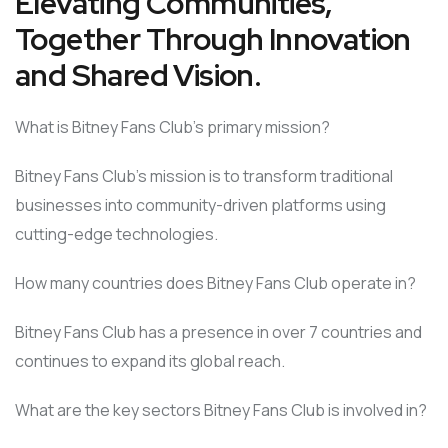
Elevating Communities,
Together Through Innovation
and Shared Vision.
What is Bitney Fans Club’s primary mission?
Bitney Fans Club’s mission is to transform traditional
businesses into community-driven platforms using
cutting-edge technologies.
How many countries does Bitney Fans Club operate in?
Bitney Fans Club has a presence in over 7 countries and
continues to expand its global reach.
What are the key sectors Bitney Fans Club is involved in?