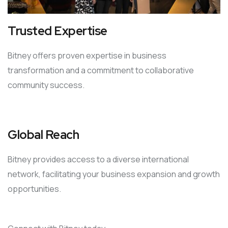
Trusted Expertise
Bitney offers proven expertise in business
transformation and a commitment to collaborative
community success.
Global Reach
Bitney provides access to a diverse international
network, facilitating your business expansion and growth
opportunities.