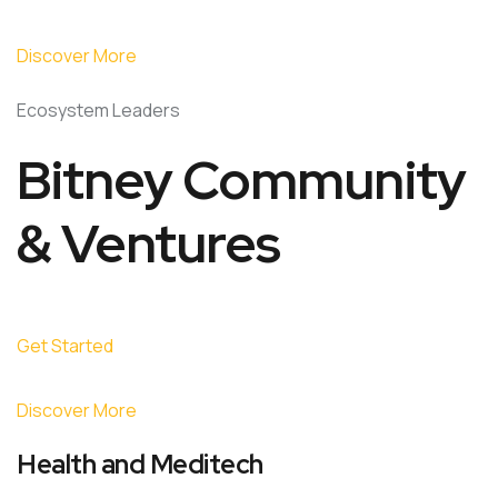
Discover More
Ecosystem Leaders
Bitney Community
& Ventures
Get Started
Discover More
Health and Meditech