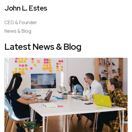
John L. Estes
CEO & Founder
News & Blog
Latest News & Blog