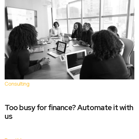
Consulting
Too busy for finance? Automate it with
us