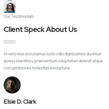
Our Testimonials
Client Speck About Us





At vero eos accusamus iusto odio dignissimos ducimus
quiesy blanditiisy praesentium voluptatum deleniti atque
corruptdolores molestias excepturie
Elsie D. Clark