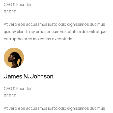
CEO & Founder





At vero eos accusamus iusto odio dignissimos ducimus
quiesy blanditiisy praesentium voluptatum deleniti atque
corruptdolores molestias excepturie
James N. Johnson
CEO & Founder





At vero eos accusamus iusto odio dignissimos ducimus