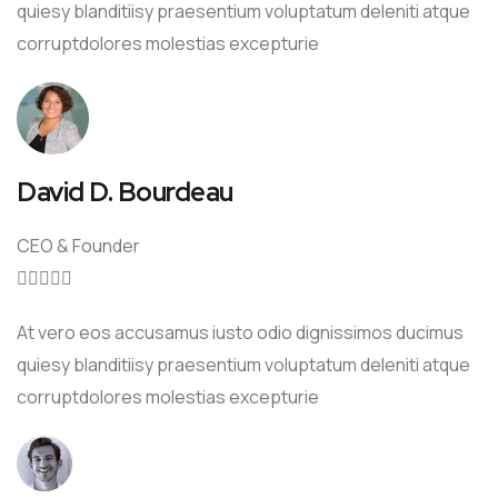
quiesy blanditiisy praesentium voluptatum deleniti atque
corruptdolores molestias excepturie
David D. Bourdeau
CEO & Founder





At vero eos accusamus iusto odio dignissimos ducimus
quiesy blanditiisy praesentium voluptatum deleniti atque
corruptdolores molestias excepturie