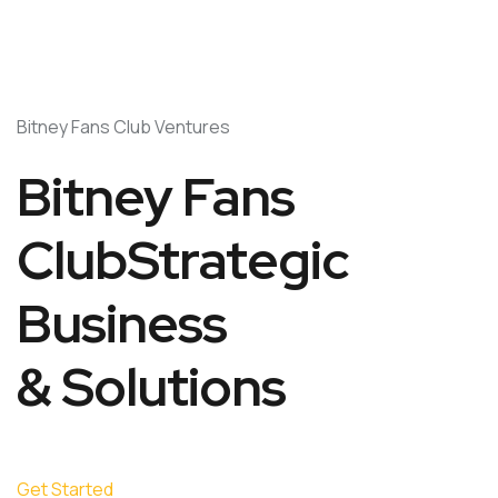
Bitney Fans Club Ventures
Bitney Fans
ClubStrategic
Business
& Solutions
Get Started