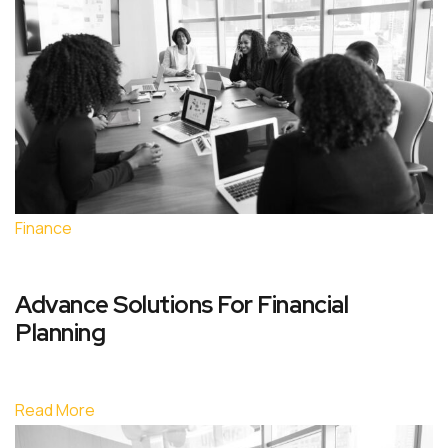
Finance
Advance Solutions For Financial
Planning
Read More