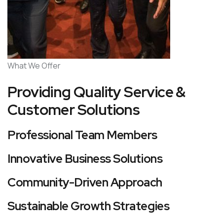
What We Offer
Providing Quality Service &
Customer Solutions
Professional Team Members
Innovative Business Solutions
Community-Driven Approach
Sustainable Growth Strategies