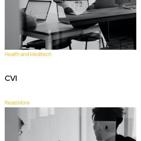
Health and Meditech
CVI
Read More