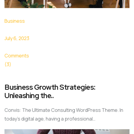
Business
July 6, 2023
Comments
(3)
Business Growth Strategies:
Unleashing the..
Convis: The Ultimate Consulting WordPress Theme. In
today’s digital age, having a professional…