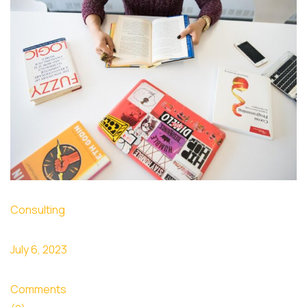
Consulting
July 6, 2023
Comments