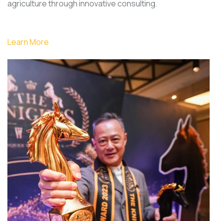
agriculture through innovative consulting.
Learn More