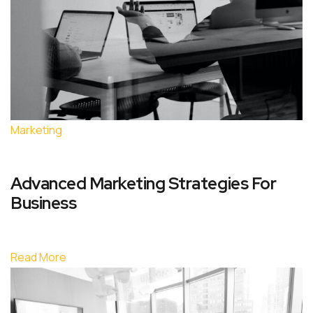
Marketing
Advanced Marketing Strategies For
Business
Read More