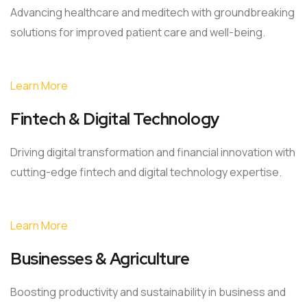
Advancing healthcare and meditech with groundbreaking
solutions for improved patient care and well-being.
Learn More
Fintech & Digital Technology
Driving digital transformation and financial innovation with
cutting-edge fintech and digital technology expertise.
Learn More
Businesses & Agriculture
Boosting productivity and sustainability in business and