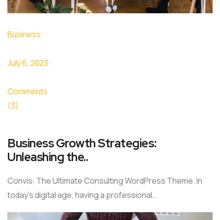
Business
July 6, 2023
Comments
(3)
Business Growth Strategies:
Unleashing the..
Convis: The Ultimate Consulting WordPress Theme. In
today’s digital age, having a professional…