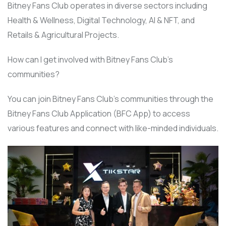
Bitney Fans Club operates in diverse sectors including
Health & Wellness, Digital Technology, AI & NFT, and
Retails & Agricultural Projects.
How can I get involved with Bitney Fans Club’s
communities?
You can join Bitney Fans Club’s communities through the
Bitney Fans Club Application (BFC App) to access
various features and connect with like-minded individuals.