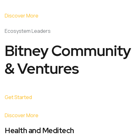
Discover More
Ecosystem Leaders
Bitney Community
& Ventures
Get Started
Discover More
Health and Meditech