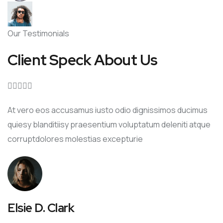
Our Testimonials
Client Speck About Us





At vero eos accusamus iusto odio dignissimos ducimus
quiesy blanditiisy praesentium voluptatum deleniti atque
corruptdolores molestias excepturie
Elsie D. Clark