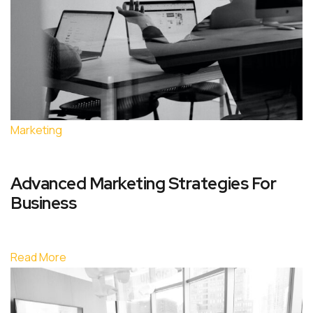
Marketing
Advanced Marketing Strategies For
Business
Read More