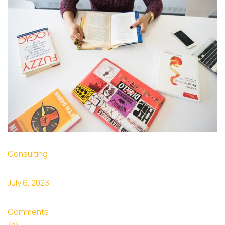
Consulting
July 6, 2023
Comments