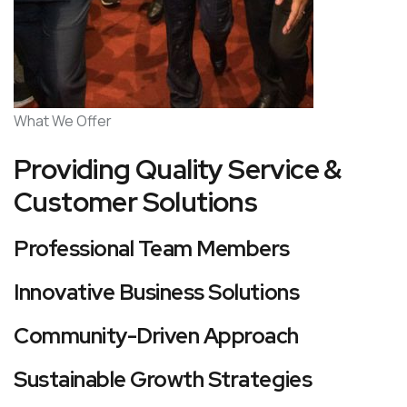
What We Offer
Providing Quality Service &
Customer Solutions
Professional Team Members
Innovative Business Solutions
Community-Driven Approach
Sustainable Growth Strategies