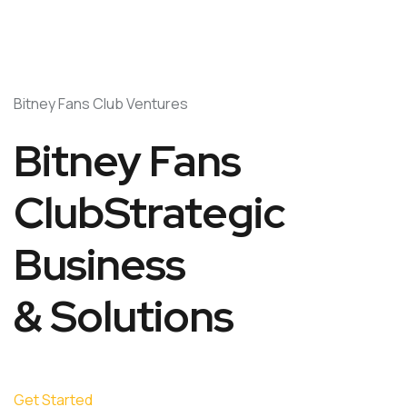
Bitney Fans Club Ventures
Bitney Fans
ClubStrategic
Business
& Solutions
Get Started