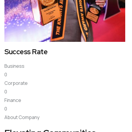
Success Rate
Business
0
Corporate
0
Finance
0
About Company