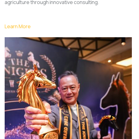
agriculture through innovative consulting.
Learn More