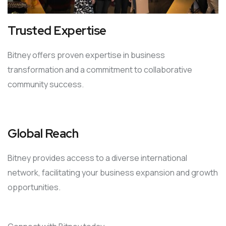
Trusted Expertise
Bitney offers proven expertise in business
transformation and a commitment to collaborative
community success.
Global Reach
Bitney provides access to a diverse international
network, facilitating your business expansion and growth
opportunities.