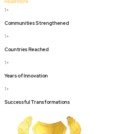
Read More
1+
Communities Strengthened
1+
Countries Reached
1+
Years of Innovation
1+
Successful Transformations