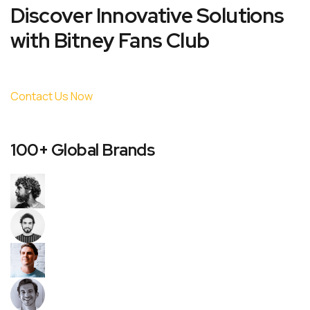
Discover Innovative Solutions
with Bitney Fans Club
Contact Us Now
100+ Global Brands