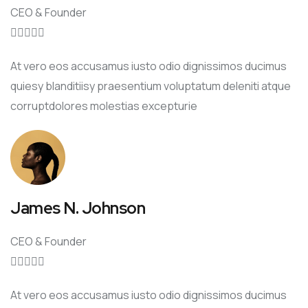
CEO & Founder





At vero eos accusamus iusto odio dignissimos ducimus
quiesy blanditiisy praesentium voluptatum deleniti atque
corruptdolores molestias excepturie
James N. Johnson
CEO & Founder





At vero eos accusamus iusto odio dignissimos ducimus