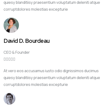
quiesy blanditiisy praesentium voluptatum deleniti atque
corruptdolores molestias excepturie
David D. Bourdeau
CEO & Founder





At vero eos accusamus iusto odio dignissimos ducimus
quiesy blanditiisy praesentium voluptatum deleniti atque
corruptdolores molestias excepturie