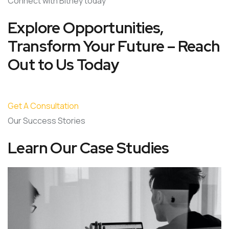
Connect with Bitney today
Explore Opportunities,
Transform Your Future – Reach
Out to Us Today
Get A Consultation
Our Success Stories
Learn Our Case Studies