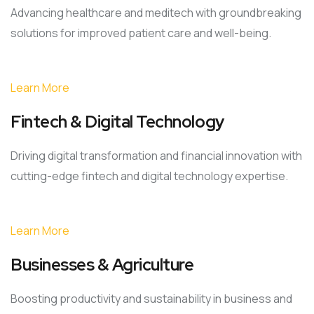
Advancing healthcare and meditech with groundbreaking
solutions for improved patient care and well-being.
Learn More
Fintech & Digital Technology
Driving digital transformation and financial innovation with
cutting-edge fintech and digital technology expertise.
Learn More
Businesses & Agriculture
Boosting productivity and sustainability in business and