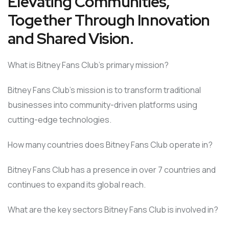
Elevating Communities,
Together Through Innovation
and Shared Vision.
What is Bitney Fans Club’s primary mission?
Bitney Fans Club’s mission is to transform traditional
businesses into community-driven platforms using
cutting-edge technologies.
How many countries does Bitney Fans Club operate in?
Bitney Fans Club has a presence in over 7 countries and
continues to expand its global reach.
What are the key sectors Bitney Fans Club is involved in?