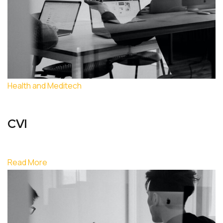
Health and Meditech
CVI
Read More