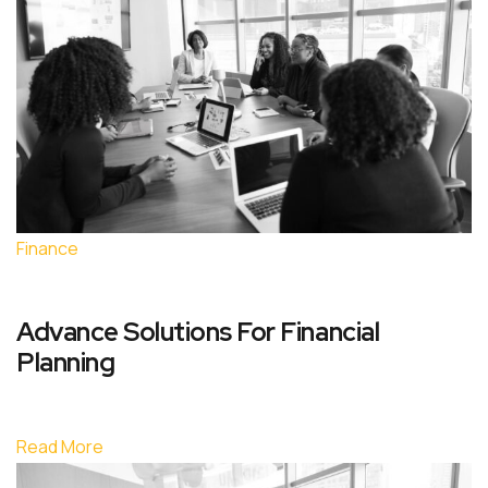
Finance
Advance Solutions For Financial
Planning
Read More