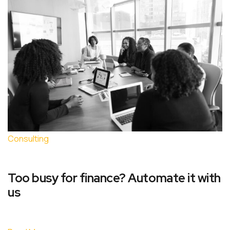
Consulting
Too busy for finance? Automate it with
us