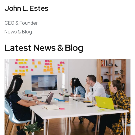
John L. Estes
CEO & Founder
News & Blog
Latest News & Blog