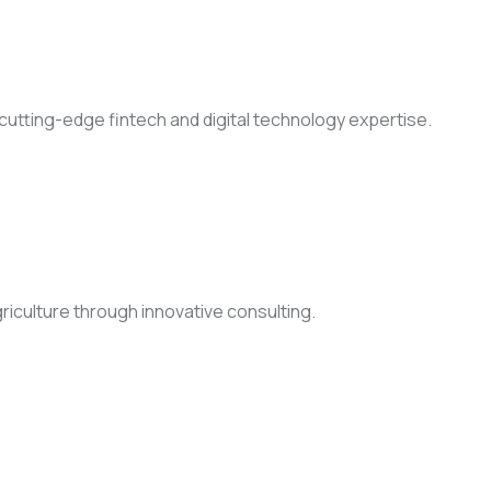
h cutting-edge fintech and digital technology expertise.
griculture through innovative consulting.