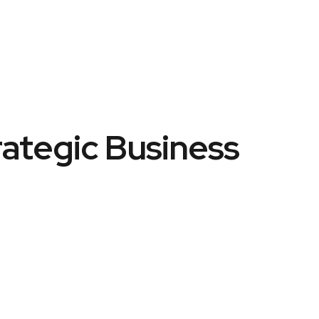
rategic Business