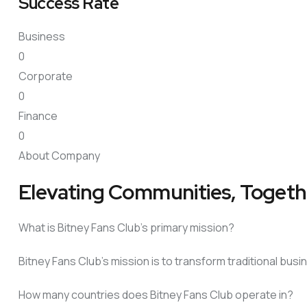
Success Rate
Business
0
Corporate
0
Finance
0
About Company
Elevating Communities, Togeth
What is Bitney Fans Club’s primary mission?
Bitney Fans Club’s mission is to transform traditional bu
How many countries does Bitney Fans Club operate in?