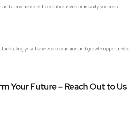
on and a commitment to collaborative community success.
, facilitating your business expansion and growth opportuniti
rm Your Future – Reach Out to Us