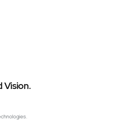
 Vision.
technologies.