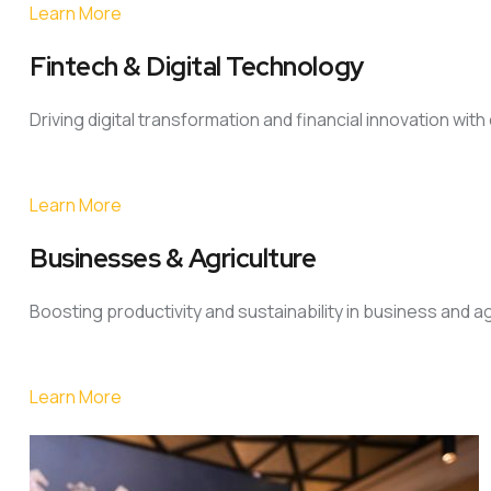
Learn More
Fintech & Digital Technology
Driving digital transformation and financial innovation wit
Learn More
Businesses & Agriculture
Boosting productivity and sustainability in business and a
Learn More