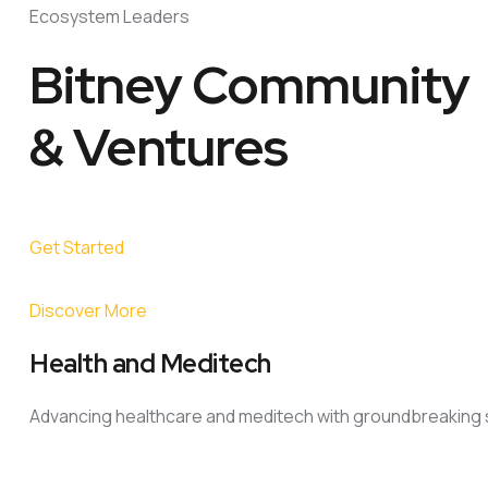
Ecosystem Leaders
Bitney Community
& Ventures
Get Started
Discover More
Health and Meditech
Advancing healthcare and meditech with groundbreaking s