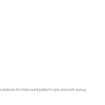
olutions for improved patient care and well-being.