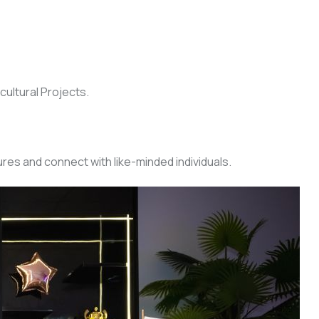
cultural Projects.
res and connect with like-minded individuals.