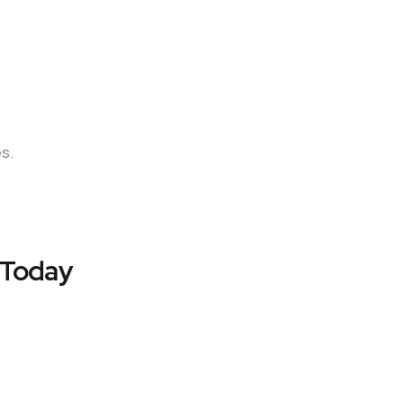
es.
 Today