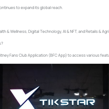
ontinues to expand its global reach.
th & Wellness, Digital Technology, AI & NFT, and Retails & Agri
s?
itney Fans Club Application (BFC App) to access various featu