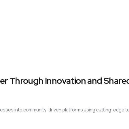
er Through Innovation and Shared
sinesses into community-driven platforms using cutting-edge 