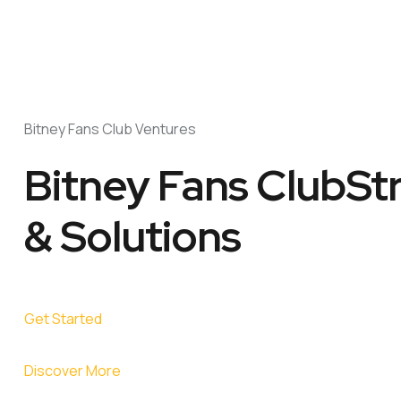
Bitney Fans Club Ventures
Bitney Fans ClubSt
& Solutions
Get Started
Discover More