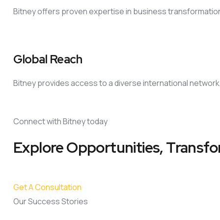
Bitney offers proven expertise in business transformati
Global Reach
Bitney provides access to a diverse international network
Connect with Bitney today
Explore Opportunities, Transfo
Get A Consultation
Our Success Stories