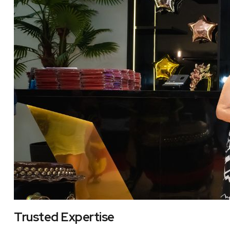
Trusted Expertise