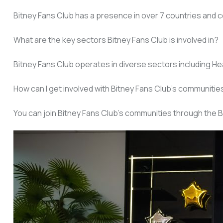
Bitney Fans Club has a presence in over 7 countries and c
What are the key sectors Bitney Fans Club is involved in?
Bitney Fans Club operates in diverse sectors including Heal
How can I get involved with Bitney Fans Club’s communitie
You can join Bitney Fans Club’s communities through the B